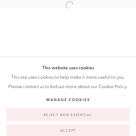
Ruiz-Healy Art, New York
Open Wednesday - Friday from 11AM to 5PM and by
appointment | 646.833.7709
74 East 79th Street, 2D, New York, New York 10075
This website uses cookies
This site uses cookies to help make it more useful to you.
Please contact us to find out more about our Cookie Policy.
Privacy Policy
Accessibility Policy
Manage cookies
MANAGE COOKIES
COPYRIGHT © 2026 RUIZ-HEALY ART
SITE BY ARTLOGIC
REJECT NON ESSENTIAL
ACCEPT