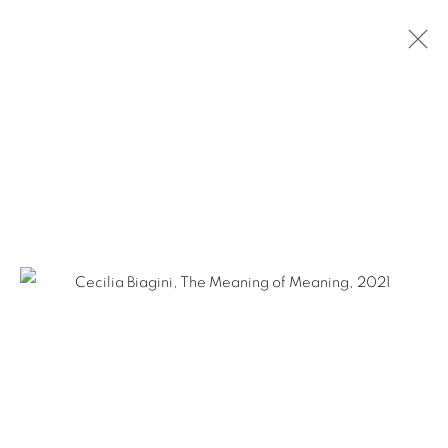
CECILIA BIAGINI: DETOUR
NEW YORK CITY
MARCH 3 - APRIL 29, 2022
Ruiz-Healy Art, San Antonio
Open Wednesday - Saturday from 11AM to 4PM and by
appointment | 210.804.2219
201-A East Olmos Drive, San Antonio, Texas 78212