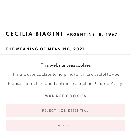
Ruiz-Healy Art, New York
Open Wednesday - Friday from 11AM to 5PM and by
appointment | 646.833.7709
CECILIA BIAGINI
74 East 79th Street, 2D, New York, New York 10075
ARGENTINE,
B. 1967
THE MEANING OF MEANING
,
2021
Acrylic paint on canvas, sticks, wire on canvas
This website uses cookies
56 x 54 in
This site uses cookies to help make it more useful to you.
142.24 x 137.16 cm
Please contact us to find out more about our Cookie Policy.
Privacy Policy
Accessibility Policy
Manage cookies
MANAGE COOKIES
INQUIRE
COPYRIGHT © 2026 RUIZ-HEALY ART
SITE BY ARTLOGIC
REJECT NON ESSENTIAL
FURTHER IMAGES
(View a larger image of thumbnail 1 )
, currently selected.
, currently selected.
, currently selected.
(View a larger image of thumbnail 2 )
(View a larger image of thumbnail 3 )
ACCEPT