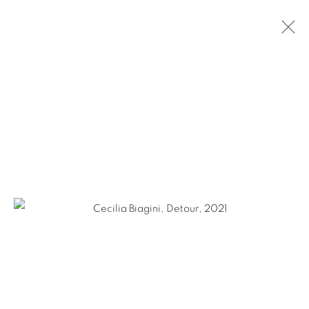
CECILIA BIAGINI: DETOUR
NEW YORK CITY
MARCH 3 - APRIL 29, 2022
Ruiz-Healy Art, San Antonio
Open Wednesday - Saturday from 11AM to 4PM and by
appointment | 210.804.2219
201-A East Olmos Drive, San Antonio, Texas 78212