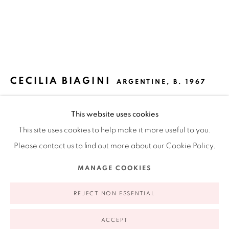
Ruiz-Healy Art, New York
Open Wednesday - Friday from 11AM to 5PM and by
appointment | 646.833.7709
74 East 79th Street, 2D, New York, New York 10075
CECILIA BIAGINI
ARGENTINE,
B. 1967
DETOUR
,
2021
This website uses cookies
This site uses cookies to help make it more useful to you.
Acrylic paint on wood and canvas
Please contact us to find out more about our Cookie Policy.
78 x 35 x 10 in
198.1 x 88.9 x 25.4 cm
Privacy Policy
Accessibility Policy
Manage cookies
MANAGE COOKIES
COPYRIGHT © 2026 RUIZ-HEALY ART
SITE BY ARTLOGIC
REJECT NON ESSENTIAL
INQUIRE
ACCEPT
FURTHER IMAGES