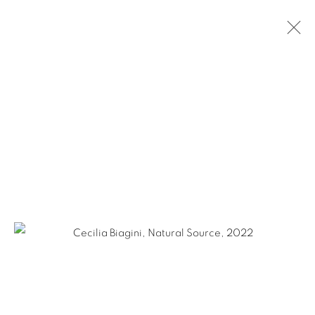
CECILIA BIAGINI: DETOUR
NEW YORK CITY
MARCH 3 - APRIL 29, 2022
Ruiz-Healy Art, San Antonio
Open Wednesday - Saturday from 11AM to 4PM and by
appointment | 210.804.2219
201-A East Olmos Drive, San Antonio, Texas 78212