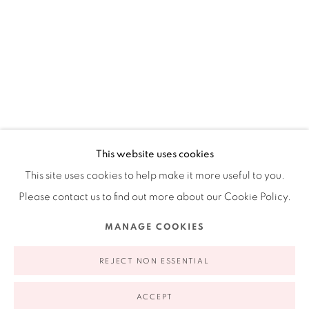
Ruiz-Healy Art, New York
Open Wednesday - Friday from 11AM to 5PM and by
appointment | 646.833.7709
74 East 79th Street, 2D, New York, New York 10075
CECILIA BIAGINI
ARGENTINE,
B. 1967
This website uses cookies
This site uses cookies to help make it more useful to you.
NATURAL SOURCE
,
2022
Please contact us to find out more about our Cookie Policy.
Acrylic on canvas
Privacy Policy
Accessibility Policy
Manage cookies
MANAGE COOKIES
14 x 11 in
COPYRIGHT © 2026 RUIZ-HEALY ART
SITE BY ARTLOGIC
35.56 x 27.94 cm
REJECT NON ESSENTIAL
ACCEPT
INQUIRE