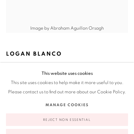
Ruiz-Healy Art, New York
Open Wednesday - Friday from 11AM to 5PM and by
Image by Abraham Aguillon Orsagh
appointment | 646.833.7709
74 East 79th Street, 2D, New York, New York 10075
LOGAN BLANCO
STILL-LIFE WITH N.C.
,
2023
This website uses cookies
Oil on linen
This site uses cookies to help make it more useful to you.
24 x 20 in
Please contact us to find out more about our Cookie Policy.
61 x 50.8 cm
Privacy Policy
Accessibility Policy
Manage cookies
MANAGE COOKIES
COPYRIGHT © 2026 RUIZ-HEALY ART
SITE BY ARTLOGIC
FURTHER IMAGES
(View a larger image of thumbnail 1 )
, currently selected.
, currently selected.
, currently selected.
(View a larger image of thumbnail 2 )
(View a larger image of thumbnail 3 )
REJECT NON ESSENTIAL