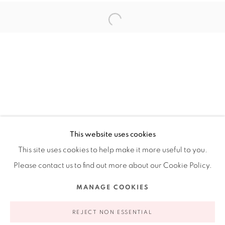
Ruiz-Healy Art, New York
Open Wednesday - Friday from 11AM to 5PM and by
appointment | 646.833.7709
74 East 79th Street, 2D, New York, New York 10075
This website uses cookies
This site uses cookies to help make it more useful to you.
Please contact us to find out more about our Cookie Policy.
Privacy Policy
Accessibility Policy
Manage cookies
MANAGE COOKIES
COPYRIGHT © 2026 RUIZ-HEALY ART
SITE BY ARTLOGIC
REJECT NON ESSENTIAL