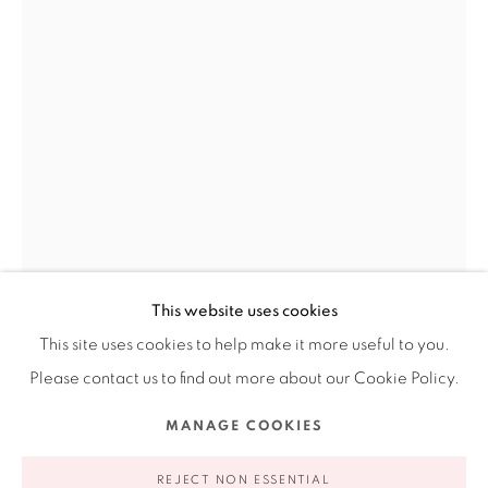
201-A East Olmos Drive, San Antonio, Texas 78212
Ruiz-Healy Art, New York
Open Wednesday - Friday from 11AM to 5PM and by
appointment | 646.833.7709
74 East 79th Street, 2D, New York, New York 10075
This website uses cookies
This site uses cookies to help make it more useful to you.
Please contact us to find out more about our Cookie Policy.
Privacy Policy
Accessibility Policy
Manage cookies
JENNIFER LING DATCHUK
MANAGE COOKIES
AMERICAN,
COPYRIGHT © 2026 RUIZ-HEALY ART
SITE BY ARTLOGIC
B. 1980
REJECT NON ESSENTIAL