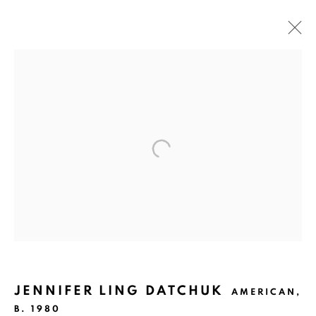
MCNAY PRINT FAIR
SAN ANTONIO
MARCH 2 - 3, 2019
Ruiz-Healy Art, San Antonio
Open Wednesday - Saturday from 11AM to 4PM and by
appointment | 210.804.2219
201-A East Olmos Drive, San Antonio, Texas 78212
JENNIFER LING DATCHUK
AMERICAN,
B. 1980