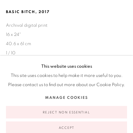
Ruiz-Healy Art, New York
BASIC BITCH
,
2017
Open Wednesday - Friday from 11AM to 5PM and by
appointment | 646.833.7709
Archival digital print
74 East 79th Street, 2D, New York, New York 10075
16 x 24"
40.6 x 61 cm
1 / 10
This website uses cookies
This site uses cookies to help make it more useful to you.
SHARE
Please contact us to find out more about our Cookie Policy.
Privacy Policy
Accessibility Policy
Manage cookies
MANAGE COOKIES
COPYRIGHT © 2026 RUIZ-HEALY ART
SITE BY ARTLOGIC
REJECT NON ESSENTIAL
ACCEPT