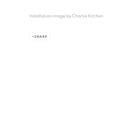
Ruiz-Healy Art, San Antonio
Installation image by Charlie Kitchen
Open Wednesday - Saturday from 11AM to 4PM and b
201-A East Olmos Drive, San Antonio, Texas 78212
SHARE
Privacy Policy
Accessibility Policy
Manage cookies
COPYRIGHT © 2026 RUIZ-HEALY ART
SITE BY ARTLOGIC