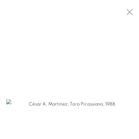
CÉSAR A. MARTÍNEZ: SMOKE AND
MIRRORS
OCTOBER 24 - NOVEMBER 30, 2024
SAN ANTONIO
Ruiz-Healy Art, San Antonio
Open Wednesday - Saturday from 11AM to 4PM and by
appointment | 210.804.2219
201-A East Olmos Drive, San Antonio, Texas 78212