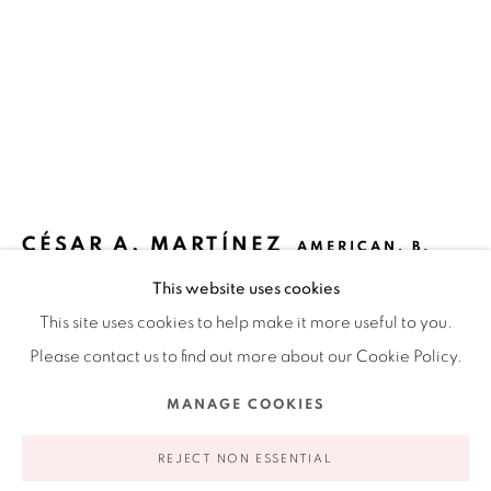
Ruiz-Healy Art, New York
Open Wednesday - Friday from 11AM to 5PM and by
appointment | 646.833.7709
74 East 79th Street, 2D, New York, New York 10075
CÉSAR A. MARTÍNEZ
AMERICAN,
B.
1944
This website uses cookies
This site uses cookies to help make it more useful to you.
TORO PICASSIANO
,
1988
Please contact us to find out more about our Cookie Policy.
Linoleum reduction print
Privacy Policy
Accessibility Policy
Manage cookies
MANAGE COOKIES
13 x 10 in
COPYRIGHT © 2026 RUIZ-HEALY ART
SITE BY ARTLOGIC
33 x 25.4 cm
REJECT NON ESSENTIAL
Edition 7 of 22