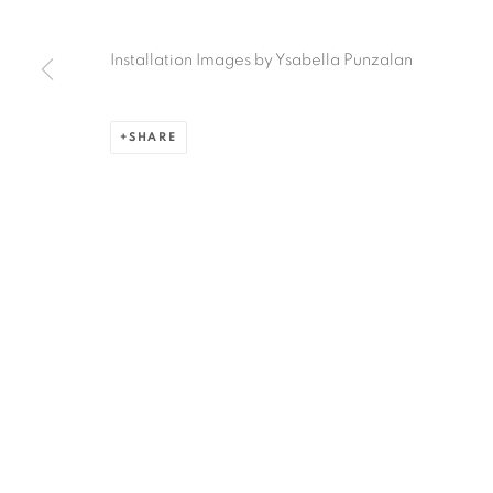
Ruiz-Healy Art, San Antonio
Installation Images by Ysabella Punzalan
Open Wednesday - Saturday from 11AM to 4PM and b
201-A East Olmos Drive, San Antonio, Texas 78212
SHARE
Privacy Policy
Accessibility Policy
Manage cookies
COPYRIGHT © 2026 RUIZ-HEALY ART
SITE BY ARTLOGIC