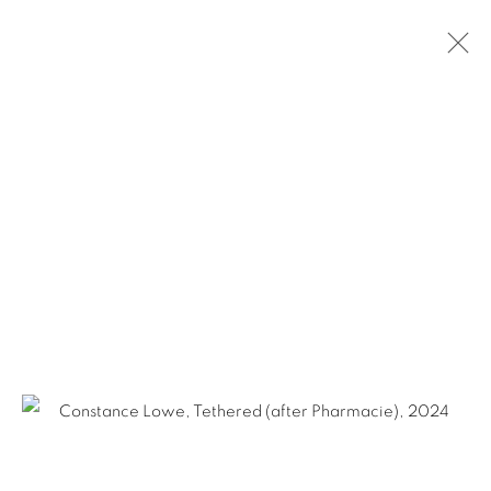
FOR FRAN
SAN ANTONIO
FEBRUARY 6 - MARCH 27, 2025
Ruiz-Healy Art, San Antonio
Open Wednesday - Saturday from 11AM to 4PM and by
appointment | 210.804.2219
201-A East Olmos Drive, San Antonio, Texas 78212