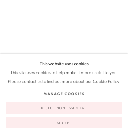
Ruiz-Healy Art, New York
Open Wednesday - Friday from 11AM to 5PM and by
appointment | 646.833.7709
74 East 79th Street, 2D, New York, New York 10075
This website uses cookies
This site uses cookies to help make it more useful to you.
Please contact us to find out more about our Cookie Policy.
CONSTANCE LOWE
AMERICAN,
B. 1951
Privacy Policy
Accessibility Policy
Manage cookies
MANAGE COOKIES
COPYRIGHT © 2026 RUIZ-HEALY ART
SITE BY ARTLOGIC
TETHERED (AFTER PHARMACIE)
,
2024
REJECT NON ESSENTIAL
archival inkjet print, wool felt and leather over wood panel,
leather covered button, suede straps, metal hardware
ACCEPT