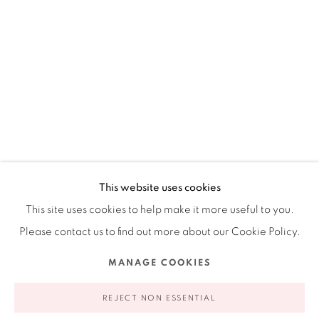
Ruiz-Healy Art, New York
Open Wednesday - Friday from 11AM to 5PM and by
appointment | 646.833.7709
74 East 79th Street, 2D, New York, New York 10075
This website uses cookies
This site uses cookies to help make it more useful to you.
Please contact us to find out more about our Cookie Policy.
Privacy Policy
Accessibility Policy
Manage cookies
MANAGE COOKIES
COPYRIGHT © 2026 RUIZ-HEALY ART
SITE BY ARTLOGIC
REJECT NON ESSENTIAL