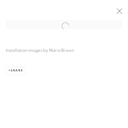
DANIELA OLIVER DE PORTILLO: SO
MARVELOUS, DE NUEVO FLORECER
Installation images by Maria Brown
AUGUST 27 - SEPTEMBER 13, 2025
SAN ANTONIO
SHARE
Ruiz-Healy Art, San Antonio
Open Wednesday - Saturday from 11AM to 4PM and by
appointment | 210.804.2219
201-A East Olmos Drive, San Antonio, Texas 78212