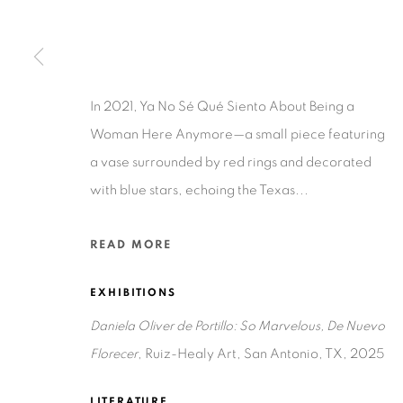
Ruiz-Healy Art, San Antonio
Open Wednesday - Saturday from 11AM to 4PM and b
201-A East Olmos Drive, San Antonio, Texas 78212
In 2021, Ya No Sé Qué Siento About Being a
Woman Here Anymore—a small piece featuring
a vase surrounded by red rings and decorated
with blue stars, echoing the Texas...
READ MORE
Privacy Policy
Accessibility Policy
Manage cookies
COPYRIGHT © 2026 RUIZ-HEALY ART
SITE BY ARTLOGIC
EXHIBITIONS
Daniela Oliver de Portillo: So Marvelous, De Nuevo
Florecer
, Ruiz-Healy Art, San Antonio, TX, 2025
LITERATURE