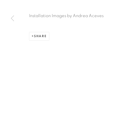
Ruiz-Healy Art, San Antonio
Installation Images by Andrea Aceves
Open Wednesday - Saturday from 11AM to 4PM and b
201-A East Olmos Drive, San Antonio, Texas 78212
SHARE
Privacy Policy
Accessibility Policy
Manage cookies
COPYRIGHT © 2026 RUIZ-HEALY ART
SITE BY ARTLOGIC