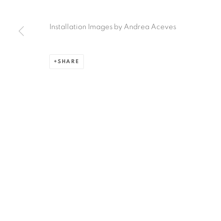
Ruiz-Healy Art, San Antonio
Installation Images by Andrea Aceves
Open Wednesday - Saturday from 11AM to 4PM and b
201-A East Olmos Drive, San Antonio, Texas 78212
SHARE
Privacy Policy
Accessibility Policy
Manage cookies
COPYRIGHT © 2026 RUIZ-HEALY ART
SITE BY ARTLOGIC