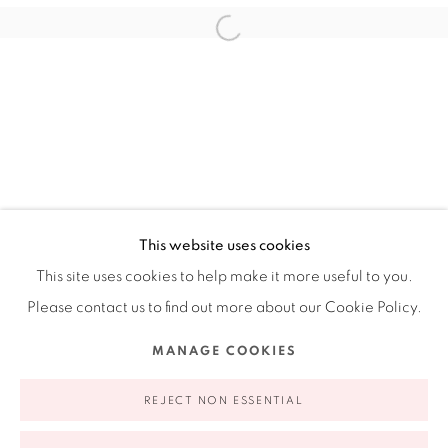
Ruiz-Healy Art, New York
Open Wednesday - Friday from 11AM to 5PM and by
appointment | 646.833.7709
74 East 79th Street, 2D, New York, New York 10075
This website uses cookies
This site uses cookies to help make it more useful to you.
Please contact us to find out more about our Cookie Policy.
Privacy Policy
Accessibility Policy
Manage cookies
MANAGE COOKIES
COPYRIGHT © 2026 RUIZ-HEALY ART
SITE BY ARTLOGIC
REJECT NON ESSENTIAL