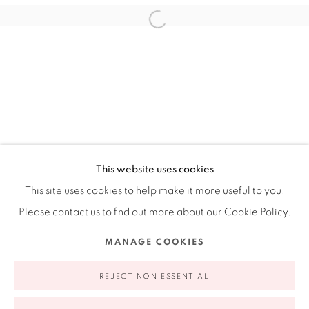
Ruiz-Healy Art, New York
Open Wednesday - Friday from 11AM to 5PM and by
appointment | 646.833.7709
74 East 79th Street, 2D, New York, New York 10075
This website uses cookies
This site uses cookies to help make it more useful to you.
Please contact us to find out more about our Cookie Policy.
Privacy Policy
Accessibility Policy
Manage cookies
MANAGE COOKIES
COPYRIGHT © 2026 RUIZ-HEALY ART
SITE BY ARTLOGIC
REJECT NON ESSENTIAL