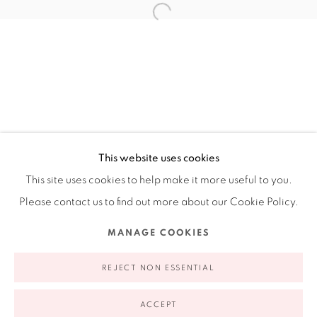
Ruiz-Healy Art, New York
Open Wednesday - Friday from 11AM to 5PM and by
appointment | 646.833.7709
74 East 79th Street, 2D, New York, New York 10075
This website uses cookies
This site uses cookies to help make it more useful to you.
Please contact us to find out more about our Cookie Policy.
Privacy Policy
Accessibility Policy
Manage cookies
MANAGE COOKIES
COPYRIGHT © 2026 RUIZ-HEALY ART
SITE BY ARTLOGIC
REJECT NON ESSENTIAL
ACCEPT