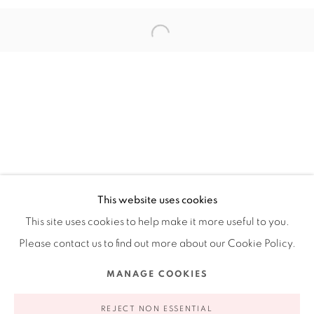
201-A East Olmos Drive, San Antonio, Texas 78212
Ruiz-Healy Art, New York
Open Wednesday - Friday from 11AM to 5PM and by
appointment | 646.833.7709
74 East 79th Street, 2D, New York, New York 10075
This website uses cookies
This site uses cookies to help make it more useful to you.
Please contact us to find out more about our Cookie Policy.
Privacy Policy
Accessibility Policy
Manage cookies
MANAGE COOKIES
COPYRIGHT © 2026 RUIZ-HEALY ART
SITE BY ARTLOGIC
REJECT NON ESSENTIAL