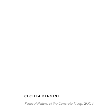
HYBRID VISIONS: MARIFER 
SAN ANTONIO
NOVEMBER 4, 2010 - JANUARY
CECILIA BIAGINI
Radical Nature of the Concrete Thing
, 2008