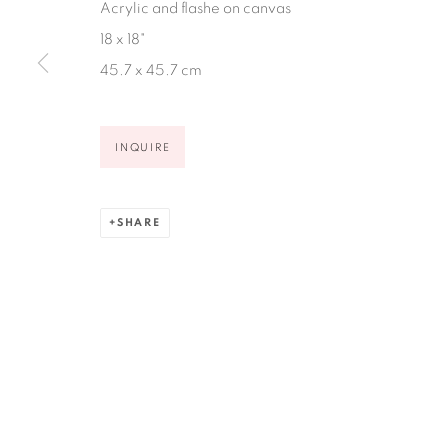
Acrylic and flashe on canvas
Ruiz-Healy Art, San Antonio
18 x 18"
Open Wednesday - Saturday from 11AM to 4PM and b
45.7 x 45.7 cm
201-A East Olmos Drive, San Antonio, Texas 78212
INQUIRE
SHARE
Privacy Policy
Accessibility Policy
Manage cookies
COPYRIGHT © 2026 RUIZ-HEALY ART
SITE BY ARTLOGIC