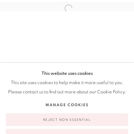
Ruiz-Healy Art, New York
Open Wednesday - Friday from 11AM to 5PM and by
appointment | 646.833.7709
74 East 79th Street, 2D, New York, New York 10075
This website uses cookies
This site uses cookies to help make it more useful to you.
Please contact us to find out more about our Cookie Policy.
Privacy Policy
Accessibility Policy
Manage cookies
MANAGE COOKIES
COPYRIGHT © 2026 RUIZ-HEALY ART
SITE BY ARTLOGIC
REJECT NON ESSENTIAL