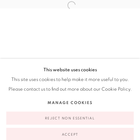
Ruiz-Healy Art, New York
Open Wednesday - Friday from 11AM to 5PM and by
appointment | 646.833.7709
74 East 79th Street, 2D, New York, New York 10075
This website uses cookies
This site uses cookies to help make it more useful to you.
Please contact us to find out more about our Cookie Policy.
Privacy Policy
Accessibility Policy
Manage cookies
MANAGE COOKIES
COPYRIGHT © 2026 RUIZ-HEALY ART
SITE BY ARTLOGIC
REJECT NON ESSENTIAL
ACCEPT