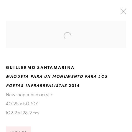
WHY IS THE SKY BLUE?
NOVEMBER 18, 2015 - FEBRUARY 13, 2016
SAN ANTONIO
GUILLERMO SANTAMARINA
MAQUETA PARA UN MONUMENTO PARA LOS
POETAS INFRARREALISTAS
2014
Ruiz-Healy Art, San Antonio
Newspaper and acrylic
Open Wednesday - Saturday from 11AM to 4PM and by
40.25 x 50.50"
appointment | 210.804.2219
102.2 x 128.2 cm
201-A East Olmos Drive, San Antonio, Texas 78212