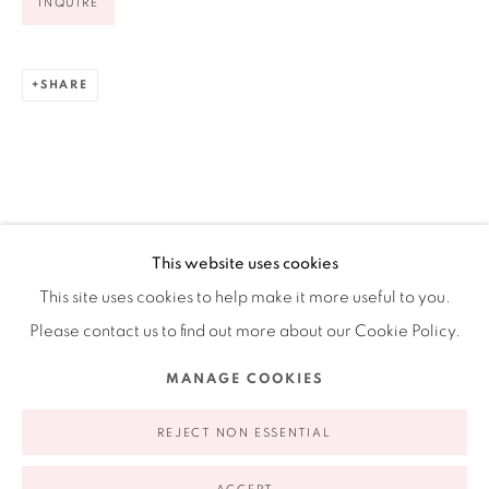
INQUIRE
Ruiz-Healy Art, New York
Open Wednesday - Friday from 11AM to 5PM and by
SHARE
appointment | 646.833.7709
74 East 79th Street, 2D, New York, New York 10075
This website uses cookies
This site uses cookies to help make it more useful to you.
Please contact us to find out more about our Cookie Policy.
Privacy Policy
Accessibility Policy
Manage cookies
MANAGE COOKIES
COPYRIGHT © 2026 RUIZ-HEALY ART
SITE BY ARTLOGIC
REJECT NON ESSENTIAL