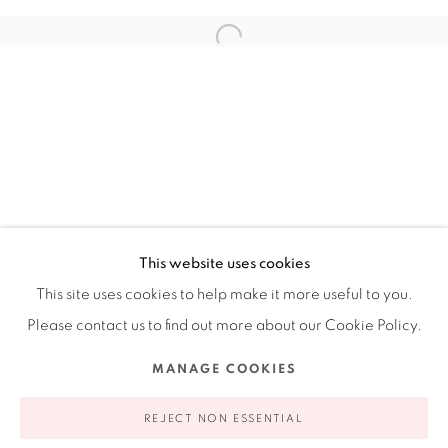
Ruiz-Healy Art, New York
Open Wednesday - Friday from 11AM to 5PM and by
appointment | 646.833.7709
74 East 79th Street, 2D, New York, New York 10075
This website uses cookies
This site uses cookies to help make it more useful to you.
Please contact us to find out more about our Cookie Policy.
Privacy Policy
Accessibility Policy
Manage cookies
MANAGE COOKIES
COPYRIGHT © 2026 RUIZ-HEALY ART
SITE BY ARTLOGIC
REJECT NON ESSENTIAL