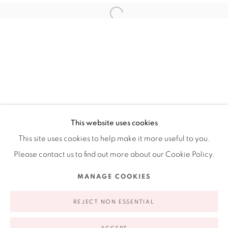
Ruiz-Healy Art, New York
Open Wednesday - Friday from 11AM to 5PM and by
appointment | 646.833.7709
74 East 79th Street, 2D, New York, New York 10075
This website uses cookies
This site uses cookies to help make it more useful to you.
Please contact us to find out more about our Cookie Policy.
Privacy Policy
Accessibility Policy
Manage cookies
MANAGE COOKIES
COPYRIGHT © 2026 RUIZ-HEALY ART
SITE BY ARTLOGIC
REJECT NON ESSENTIAL