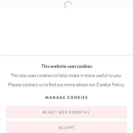
Ruiz-Healy Art, New York
Open Wednesday - Friday from 11AM to 5PM and by
appointment | 646.833.7709
74 East 79th Street, 2D, New York, New York 10075
This website uses cookies
This site uses cookies to help make it more useful to you.
Please contact us to find out more about our Cookie Policy.
Privacy Policy
Accessibility Policy
Manage cookies
MANAGE COOKIES
COPYRIGHT © 2026 RUIZ-HEALY ART
SITE BY ARTLOGIC
REJECT NON ESSENTIAL
ACCEPT