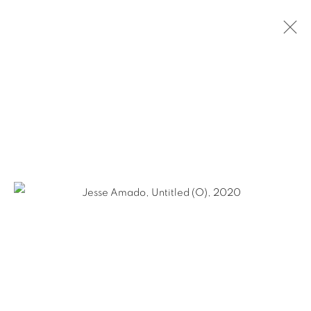
JESSE AMADO & ALEJANDRO DIAZ:
DOUBLE PLEASURE
JANUARY 23 - AUGUST 29, 2020
NEW YORK CITY
Ruiz-Healy Art, San Antonio
Open Wednesday - Saturday from 11AM to 4PM and by
appointment | 210.804.2219
201-A East Olmos Drive, San Antonio, Texas 78212