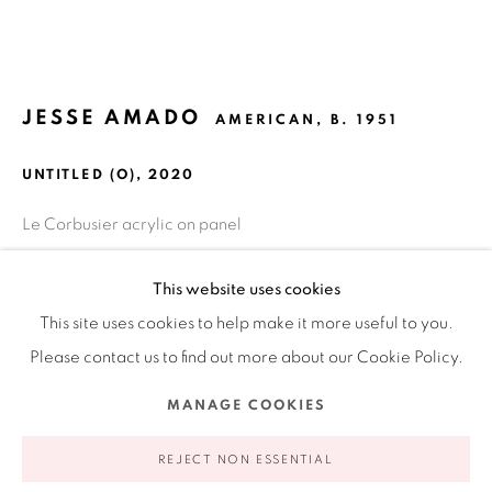
Ruiz-Healy Art, New York
Open Wednesday - Friday from 11AM to 5PM and by
JESSE AMADO
AMERICAN,
B. 1951
appointment | 646.833.7709
74 East 79th Street, 2D, New York, New York 10075
UNTITLED (O)
,
2020
Le Corbusier acrylic on panel
18 x 18 in
This website uses cookies
45.7 x 45.7 cm
This site uses cookies to help make it more useful to you.
Please contact us to find out more about our Cookie Policy.
INQUIRE
Privacy Policy
Accessibility Policy
Manage cookies
MANAGE COOKIES
FURTHER IMAGES
COPYRIGHT © 2026 RUIZ-HEALY ART
SITE BY ARTLOGIC
(View a larger image of thumbnail 1 )
, currently selected.
, currently selected.
, currently selected.
(View a larger image of thumbnail 2 )
(View a larger image of thumbnail 3 )
REJECT NON ESSENTIAL