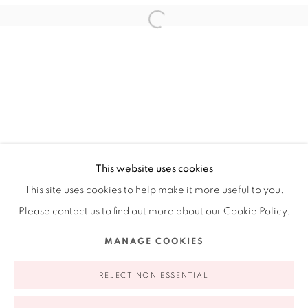
Ruiz-Healy Art, New York
Open Wednesday - Friday from 11AM to 5PM and by
appointment | 646.833.7709
74 East 79th Street, 2D, New York, New York 10075
This website uses cookies
This site uses cookies to help make it more useful to you.
Please contact us to find out more about our Cookie Policy.
Privacy Policy
Accessibility Policy
Manage cookies
MANAGE COOKIES
COPYRIGHT © 2026 RUIZ-HEALY ART
SITE BY ARTLOGIC
REJECT NON ESSENTIAL