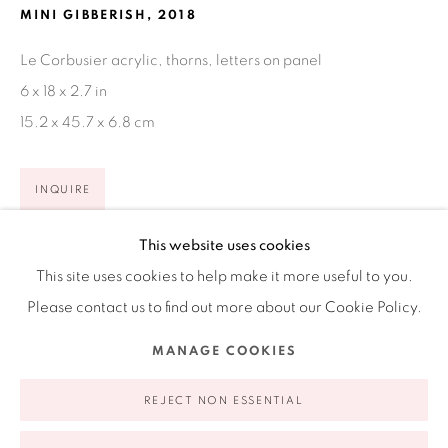
MINI GIBBERISH
,
2018
Ruiz-Healy Art, New York
Le Corbusier acrylic, thorns, letters on panel
Open Wednesday - Friday from 11AM to 5PM and by
6 x 18 x 2.7 in
appointment | 646.833.7709
15.2 x 45.7 x 6.8 cm
74 East 79th Street, 2D, New York, New York 10075
INQUIRE
VIEW ON A WALL
This website uses cookies
This site uses cookies to help make it more useful to you.
EXHIBITIONS
Please contact us to find out more about our Cookie Policy.
Jesse Amado & Alejandro Diaz: Double Pleasure, San
Privacy Policy
Accessibility Policy
Manage cookies
MANAGE COOKIES
Antonio, 2020
COPYRIGHT © 2026 RUIZ-HEALY ART
SITE BY ARTLOGIC
REJECT NON ESSENTIAL
SHARE