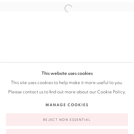
Ruiz-Healy Art, New York
Open Wednesday - Friday from 11AM to 5PM and by
appointment | 646.833.7709
74 East 79th Street, 2D, New York, New York 10075
This website uses cookies
This site uses cookies to help make it more useful to you.
Please contact us to find out more about our Cookie Policy.
Privacy Policy
Accessibility Policy
Manage cookies
MANAGE COOKIES
COPYRIGHT © 2026 RUIZ-HEALY ART
SITE BY ARTLOGIC
REJECT NON ESSENTIAL