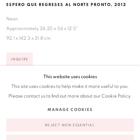
ESPERO QUE REGRESES AL NORTE PRONTO
,
2012
Ruiz-Healy Art, New York
Neon
Open Wednesday - Friday from 11AM to 5PM and by
Approximately 36.25 x 56 x 12.5"
appointment | 646.833.7709
92.1 x 142.3 x 31.8 cm
74 East 79th Street, 2D, New York, New York 10075
INQUIRE
This website uses cookies
This site uses cookies to help make it more useful to you.
SHARE
Please contact us to find out more about our Cookie Policy.
Privacy Policy
Accessibility Policy
Manage cookies
MANAGE COOKIES
COPYRIGHT © 2026 RUIZ-HEALY ART
SITE BY ARTLOGIC
REJECT NON ESSENTIAL