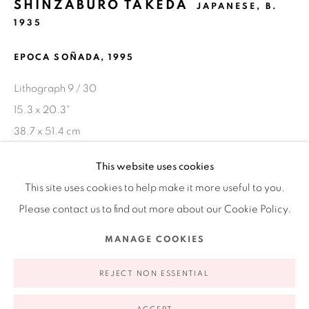
SHINZABURO TAKEDA
JAPANESE,
B.
1935
Ruiz-Healy Art, New York
Open Wednesday - Friday from 11AM to 5PM and by
EPOCA SOÑADA
,
1995
appointment | 646.833.7709
Lithograph 9 / 30
74 East 79th Street, 2D, New York, New York 10075
15.3 x 20.3"
38.7 x 51.4 cm
This website uses cookies
This site uses cookies to help make it more useful to you.
SHARE
Please contact us to find out more about our Cookie Policy.
Privacy Policy
Accessibility Policy
Manage cookies
MANAGE COOKIES
COPYRIGHT © 2026 RUIZ-HEALY ART
SITE BY ARTLOGIC
REJECT NON ESSENTIAL