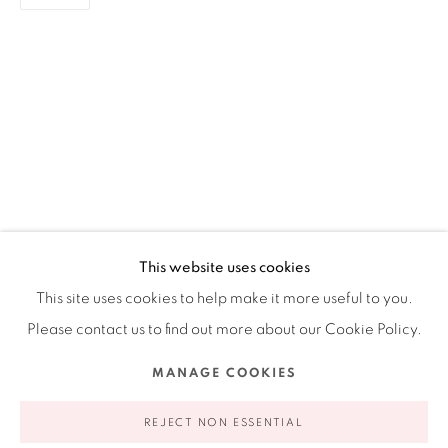
Ruiz-Healy Art, New York
Open Wednesday - Friday from 11AM to 5PM and by
appointment | 646.833.7709
74 East 79th Street, 2D, New York, New York 10075
This website uses cookies
This site uses cookies to help make it more useful to you.
Please contact us to find out more about our Cookie Policy.
Privacy Policy
Accessibility Policy
Manage cookies
MANAGE COOKIES
COPYRIGHT © 2026 RUIZ-HEALY ART
SITE BY ARTLOGIC
REJECT NON ESSENTIAL