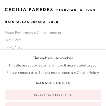
CECILIA PAREDES
Ruiz-Healy Art, New York
PERUVIAN,
B. 1950
Open Wednesday - Friday from 11AM to 5PM and by
NATURALEZA URBANA
,
2008
appointment | 646.833.7709
74 East 79th Street, 2D, New York, New York 10075
Photo Performance Cibachrome print
18.5 x 21.5"
47 x 54.6 cm
Edition of 3 plus 2 AP
This website uses cookies
This site uses cookies to help make it more useful to you.
EXHIBITIONS
Please contact us to find out more about our Cookie Policy.
Cecilia Paredes: El río que fluye dentro / The River Within
,
Privacy Policy
Accessibility Policy
Manage cookies
MANAGE COOKIES
Instituto Cultural Peruano Norteamericano (ICPNA) Lima,
COPYRIGHT © 2026 RUIZ-HEALY ART
SITE BY ARTLOGIC
Perú; curator: Jan Garden Castro, 2010 (catalogue)
REJECT NON ESSENTIAL
PUBLICATIONS