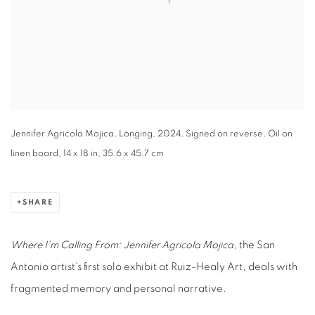
Jennifer Agricola Mojica, Longing, 2024, Signed on reverse, Oil on
linen board, 14 x 18 in, 35.6 x 45.7 cm
SHARE
Where I'm Calling From: Jennifer Agricola Mojica
, the San
Antonio artist's first solo exhibit at Ruiz-Healy Art, deals with
fragmented memory and personal narrative.