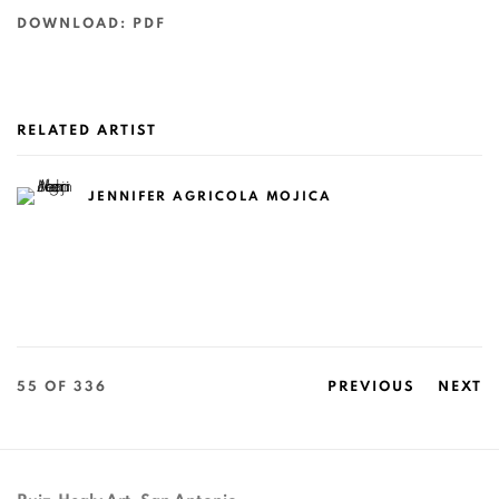
DOWNLOAD: PDF
RELATED ARTIST
JENNIFER AGRICOLA MOJICA
55
OF 336
PREVIOUS
NEXT