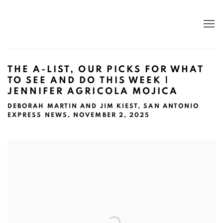
THE A-LIST, OUR PICKS FOR WHAT
TO SEE AND DO THIS WEEK |
JENNIFER AGRICOLA MOJICA
DEBORAH MARTIN AND JIM KIEST, SAN ANTONIO
EXPRESS NEWS, NOVEMBER 2, 2025
Open a larger version of the following image in a popup: