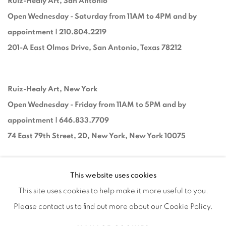
Ruiz-Healy Art, San Antonio
Open Wednesday - Saturday from 11AM to 4PM and by
appointment | 210.804.2219
201-A East Olmos Drive, San Antonio, Texas 78212
Ruiz-Healy Art, New York
Open Wednesday - Friday from 11AM to 5PM and by
appointment | 646.833.7709
74 East 79th Street, 2D, New York, New York 10075
This website uses cookies
This site uses cookies to help make it more useful to you.
Please contact us to find out more about our Cookie Policy.