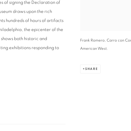
s of signing the Declaration of
museum draws upon the rich
nts hundreds of hours of artifacts
iladelphia, the epicenter of the
 shows both historic and
Frank Romero, Carro con Cor
ting exhibitions responding to
American West.
SHARE