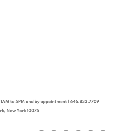
11AM to 5PM and by appointment | 646.833.7709
ork, New York 10075