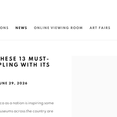
IONS
NEWS
ONLINE VIEWING ROOM
ART FAIRS
HESE 13 MUST-
Open a larger version of 
PLING WITH ITS
UNE 29, 2026
ca as a nation is inspiring some
 museums across the country are