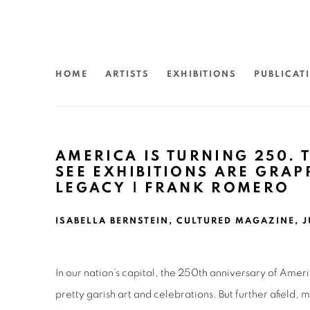
HOME
ARTISTS
EXHIBITIONS
PUBLICAT
AMERICA IS TURNING 250. T
SEE EXHIBITIONS ARE GRAP
LEGACY | FRANK ROMERO
ISABELLA BERNSTEIN, CULTURED MAGAZINE, J
In our nation’s capital, the 250th anniversary of Ameri
pretty garish art and celebrations. But further afield,