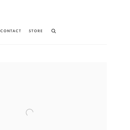
CONTACT
STORE
the following image in a popup: