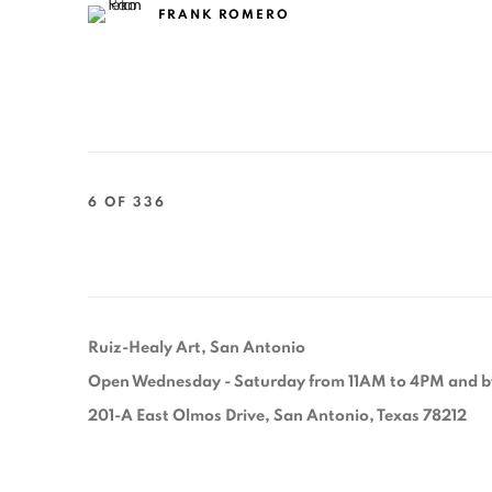
FRANK ROMERO
6
OF 336
Ruiz-Healy Art, San Antonio
Open Wednesday - Saturday from 11AM to 4PM and b
201-A East Olmos Drive, San Antonio, Texas 78212