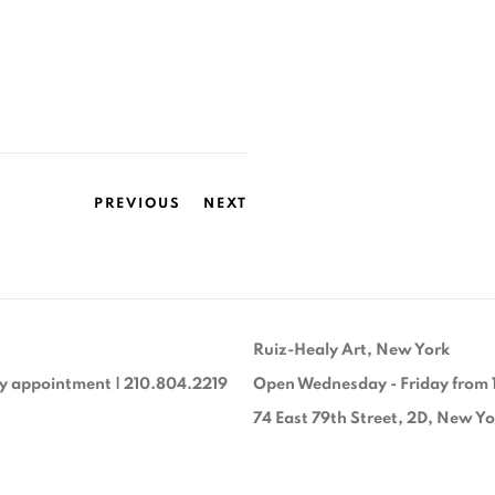
PREVIOUS
NEXT
Ruiz-Healy Art, New York
y appointment | 210.804.2219
Open Wednesday - Friday from 
74 East 79th Street, 2D, New Y