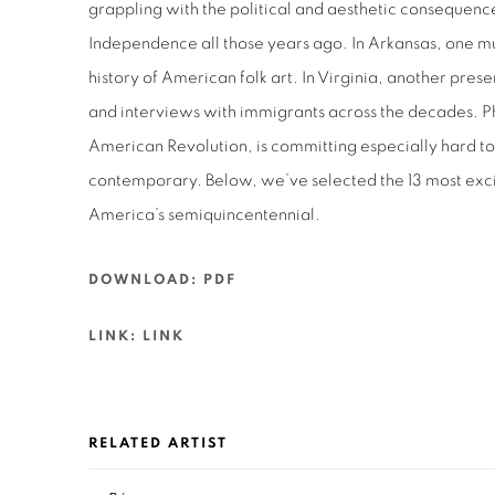
grappling with the political and aesthetic consequence
Independence all those years ago. In Arkansas, one 
history of American folk art. In Virginia, another prese
and interviews with immigrants across the decades. Ph
American Revolution, is committing especially hard to
contemporary. Below, we’ve selected the 13 most exci
America’s semiquincentennial.
DOWNLOAD: PDF
LINK: LINK
RELATED ARTIST