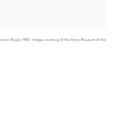
azon (Rojo), 1987. Image courtesy of the Autry Museum of the