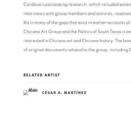
Cordova's painstaking research, which included exten
interviews with group members and activists, resolves
fills in many of the gaps that exist in earlier accounts 
Chicano Art Group and the Politics of South Texas is 
interested in Chicano art and Chicano history. The bo
of original documents related to the group, including
RELATED ARTIST
CÉSAR A. MARTÍNEZ