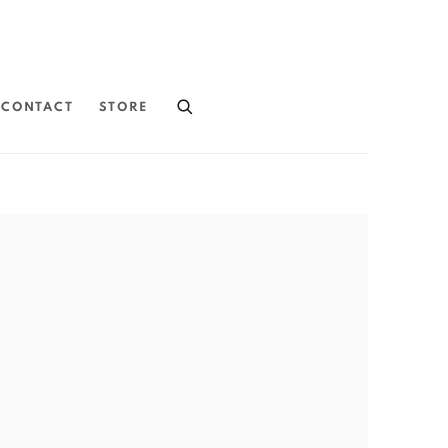
CONTACT
STORE
the following image in a popup: