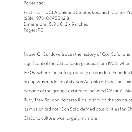
Paperback
Publisher: ‎ UCLA Chicano Studies Research Center Pr
ISBN: ‎ 978-0895511218
Dimensions: 5.9 x 0.3 x 9 inches
Pages: 110
Ruben C. Cordova traces the history of Con Safo, one 
significant of the Chicano art groups, from 1968, when 
1970s, when Con Safo gradually disbanded. Founded by
group was made up of six San Antonio artists. The flu
decade of the group's existence included César A. Mar
Rudy Treviño, and Roberto Ríos. Although the structur
its mission did not: Con Safo defined possibilities for 
Chicano culture was largely invisible.