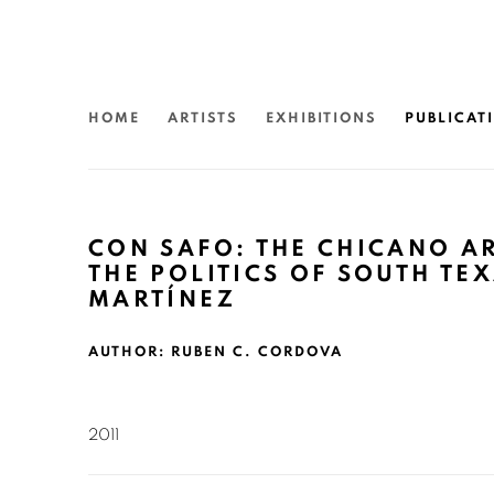
HOME
ARTISTS
EXHIBITIONS
PUBLICAT
CON SAFO: THE CHICANO A
THE POLITICS OF SOUTH TEX
MARTÍNEZ
AUTHOR: RUBEN C. CORDOVA
2011