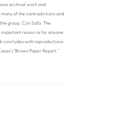
sive archival work and
 many of the contradictions and
of the group. Con Safo: The
an important resource for anyone
ok concludes with reproductions
 Casas's "Brown Paper Report."