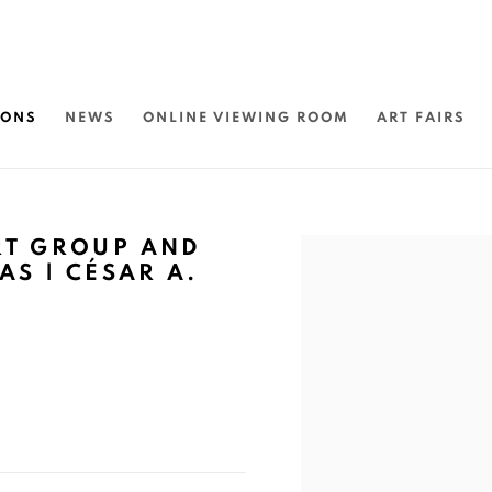
IONS
NEWS
ONLINE VIEWING ROOM
ART FAIRS
RT GROUP AND
Open a larger version of 
AS | CÉSAR A.