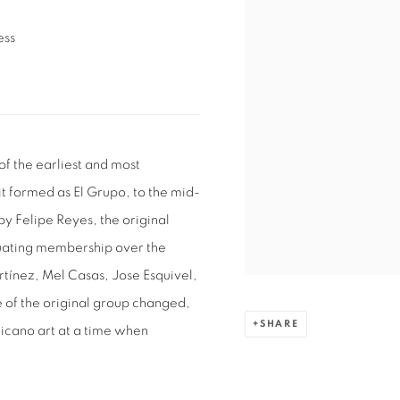
ess
of the earliest and most
it formed as El Grupo, to the mid-
 Felipe Reyes, the original
xuating membership over the
tínez, Mel Casas, Jose Esquivel,
e of the original group changed,
SHARE
Chicano art at a time when