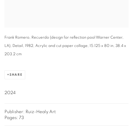
Frank Romero, Recuerdo (design for reflection pool Warner Center,
LA), Detail, 1982, Acrylic and cut paper collage, 15.125 x 80 in, 38.4 x
203.2 cm
SHARE
2024
Publisher: Ruiz-Healy Art
Pages: 73