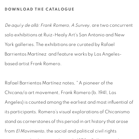
DOWNLOAD THE CATALOGUE
De aquí y de allá: Frank Romero, A Survey
, are two concurrent
solo exhibitions at Ruiz-Healy Art's San Antonio and New
York galleries. The exhibitions are curated by Rafael
Barrientos Martínez and feature works by Los Angeles-
based artist Frank Romero.
Rafael Barrientos Martínez notes, " A pioneer of the
Chicana/o art movement, Frank Romero (b. 1941, Los
Angeles) is counted among the earliest and most influential of
its participants. Romero’s visual explorations of Chicanismo
stand as cornerstones of this period in art history that arose
from
El Movimiento
, the social and political civil rights