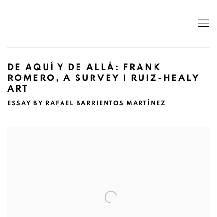
DE AQUÍ Y DE ALLÁ: FRANK
ROMERO, A SURVEY I RUIZ-HEALY
ART
ESSAY BY RAFAEL BARRIENTOS MARTÍNEZ
Open a larger version of the following image in a popup: