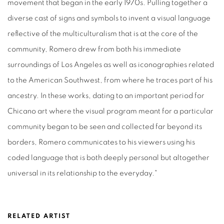
movement that began in the early 1970s. Pulling together a
diverse cast of signs and symbols to invent a visual language
reflective of the multiculturalism that is at the core of the
community, Romero drew from both his immediate
surroundings of Los Angeles as well as iconographies related
to the American Southwest, from where he traces part of his
ancestry. In these works, dating to an important period for
Chicano art where the visual program meant for a particular
community began to be seen and collected far beyond its
borders, Romero communicates to his viewers using his
coded language that is both deeply personal but altogether
universal in its relationship to the everyday."
RELATED ARTIST