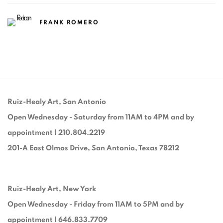
FRANK ROMERO
Ruiz-Healy Art, San Antonio
Open Wednesday - Saturday from 11AM to 4PM and by
appointment | 210.804.2219
201-A East Olmos Drive, San Antonio, Texas 78212
Ruiz-Healy Art, New York
Open Wednesday - Friday from 11AM to 5PM and by
appointment | 646.833.7709