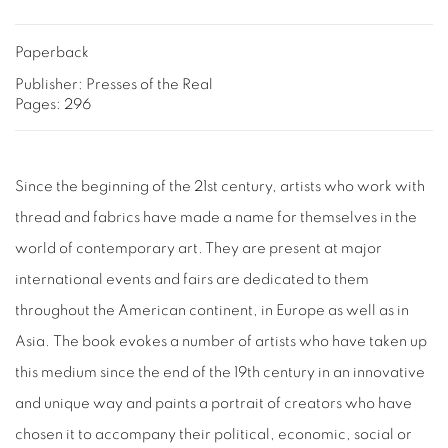
Paperback
Publisher: Presses of the Real
Pages: 296
Since the beginning of the 21st century, artists who work with
thread and fabrics have made a name for themselves in the
world of contemporary art. They are present at major
international events and fairs are dedicated to them
throughout the American continent, in Europe as well as in
Asia. The book evokes a number of artists who have taken up
this medium since the end of the 19th century in an innovative
and unique way and paints a portrait of creators who have
chosen it to accompany their political, economic, social or