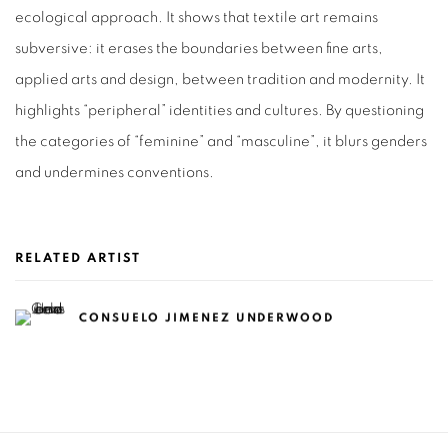
ecological approach. It shows that textile art remains
subversive: it erases the boundaries between fine arts,
applied arts and design, between tradition and modernity. It
highlights “peripheral” identities and cultures. By questioning
the categories of “feminine” and “masculine”, it blurs genders
and undermines conventions.
RELATED ARTIST
CONSUELO JIMENEZ UNDERWOOD