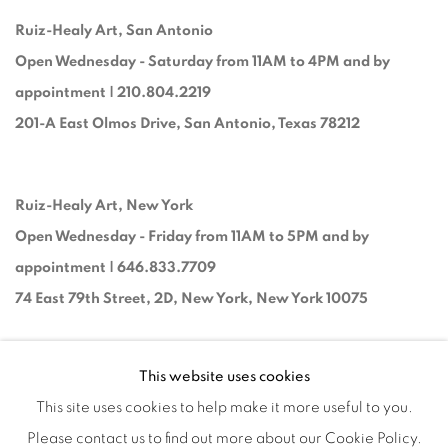
Ruiz-Healy Art, San Antonio
Open Wednesday - Saturday from 11AM to 4PM and by
appointment | 210.804.2219
201-A East Olmos Drive, San Antonio, Texas 78212
Ruiz-Healy Art, New York
Open Wednesday - Friday from 11AM to 5PM and by
appointment | 646.833.7709
74 East 79th Street, 2D, New York, New York 10075
This website uses cookies
This site uses cookies to help make it more useful to you.
Please contact us to find out more about our Cookie Policy.