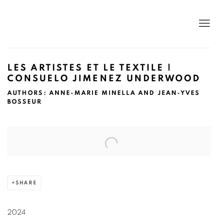
LES ARTISTES ET LE TEXTILE |
CONSUELO JIMENEZ UNDERWOOD
AUTHORS: ANNE-MARIE MINELLA AND JEAN-YVES
BOSSEUR
Open a larger version of the following image in a popup:
SHARE
2024