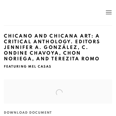
CHICANO AND CHICANA ART: A
CRITICAL ANTHOLOGY. EDITORS
JENNIFER A. GONZÁLEZ, C.
ONDINE CHAVOYA, CHON
NORIEGA, AND TEREZITA ROMO
FEATURING MEL CASAS
Open a larger version of the following image in a popup:
DOWNLOAD DOCUMENT