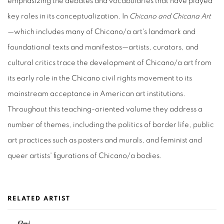
emphasizing the debates and vocabularies that have played
key roles in its conceptualization. In
Chicano and Chicana Art
—which includes many of Chicano/a art's landmark and
foundational texts and manifestos—artists, curators, and
cultural critics trace the development of Chicano/a art from
its early role in the Chicano civil rights movement to its
mainstream acceptance in American art institutions.
Throughout this teaching-oriented volume they address a
number of themes, including the politics of border life, public
art practices such as posters and murals, and feminist and
queer artists' figurations of Chicano/a bodies.
RELATED ARTIST