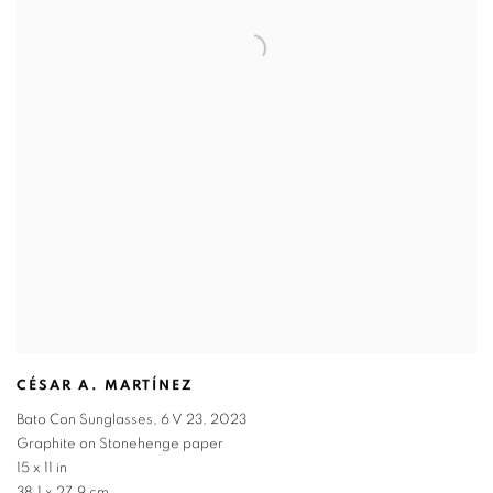
CÉSAR A. MARTÍNEZ
Bato Con Sunglasses
,
6 V 23
,
2023
Graphite on Stonehenge paper
15 x 11 in