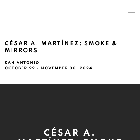
CÉSAR A. MARTÍNEZ: SMOKE &
MIRRORS
SAN ANTONIO
OCTOBER 22 - NOVEMBER 30, 2024
CÉSAR A.