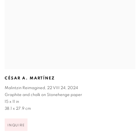
CÉSAR A. MARTÍNEZ
Malintzin Reimagined
,
22 VIII 24
,
2024
Graphite and chalk on Stonehenge paper
15 x 11 in
38.1 x 27.9 cm
INQUIRE