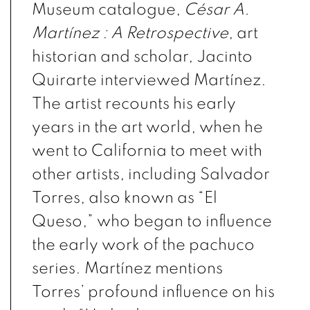
Museum catalogue,
César A.
Martínez : A Retrospective
,
art
historian and scholar, Jacinto
Quirarte interviewed Martínez.
The artist recounts his early
years in the art world, when he
went to California to meet with
other artists, including Salvador
Torres, also known as “El
Queso,” who began to influence
the early work of the
pachuco
series. Martínez mentions
Torres’ profound influence on his