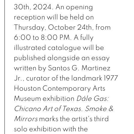
30th, 2024. An opening
reception will be held on
Thursday, October 24th, from
6:00 to 8:00 PM. A fully
illustrated catalogue will be
published alongside an essay
written by Santos G. Martinez
Jr., curator of the landmark 1977
Houston Contemporary Arts
Museum exhibition
Dále Gas:
Chicano Art of Texas
.
Smoke &
Mirrors
marks the artist's third
solo exhibition with the