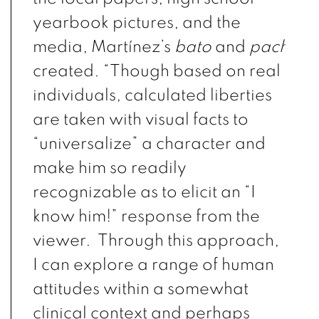
yearbook pictures, and the
media,
Martínez
’s
bato
and
pachuco
created. “
Though based on real
individuals, calculated liberties
are taken with visual facts to
“universalize” a character and
make him so readily
recognizable as to elicit an “I
know him!” response from the
viewer. Through this approach,
I can explore a range of human
attitudes within a somewhat
clinical context and perhaps