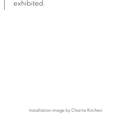
exhibited.
(Larger version of this image opens in a popup).
(L
Installation image by Charlie Kitchen