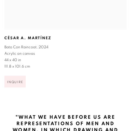
CÉSAR A. MARTÍNEZ
Bato Con Raincoat
,
2024
Acrylic on canvas
44 x 40 in
111.8 x 101.6 cm
INQUIRE
"WHAT WE HAVE BEFORE US ARE
REPRESENTATIONS OF MEN AND
WOMEN, IN WHICH DRAWING AND