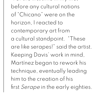
before any cultural notions
of
“Chicano”
were on the
horizon, I reacted to
contemporary art from
a
cultural
standpoint. “These
are like
serapes
!” said the artist.
Keeping Davis’ work in mind,
Martínez began to rework his
technique, eventually leading
him to the creation of his
first
Serape
in the early eighties.