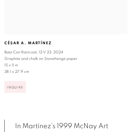
CÉSAR A. MARTÍNEZ
Bato Con Raincoat
,
12 V 23
,
2024
Graphite and chalk on Stonehenge paper
15 x 11 in
38.1 x 27.9 cm
INQUIRE
In Martínez’s 1999 McNay Art