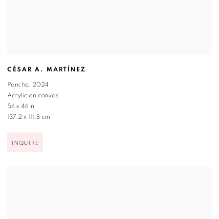
CÉSAR A. MARTÍNEZ
Poncho
,
2024
Acrylic on canvas
54 x 44 in
137.2 x 111.8 cm
INQUIRE