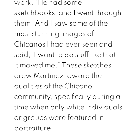
work, “He had some
sketchbooks, and I went through
them. And I saw some of the
most stunning images of
Chicanos I had ever seen and
said, ‘I want to do stuff like that,’
it moved me.” These sketches
drew Martínez toward the
qualities of the Chicano
community, specifically during a
time when only white individuals
or groups were featured in
portraiture.