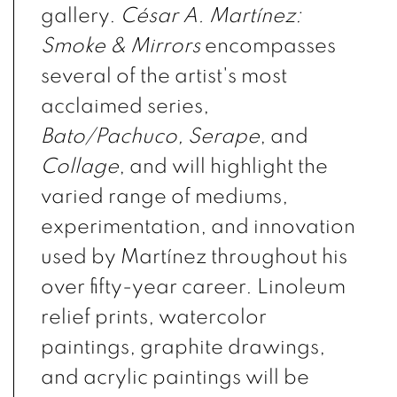
gallery.
César A. Martínez:
Smoke & Mirrors
encompasses
several of the artist's most
acclaimed series,
Bato/Pachuco
,
Serape
, and
Collage
,
and will highlight the
varied range of mediums,
experimentation, and innovation
used by Martínez throughout his
over fifty-year career. Linoleum
relief prints, watercolor
paintings, graphite drawings,
and acrylic paintings will be