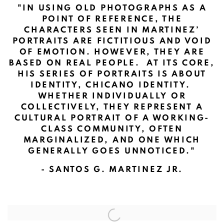
"
IN USING OLD PHOTOGRAPHS AS A
POINT OF REFERENCE, THE
CHARACTERS SEEN IN MARTINEZ’
PORTRAITS ARE FICTITIOUS AND VOID
OF EMOTION. HOWEVER, THEY ARE
BASED ON REAL PEOPLE. AT ITS CORE,
HIS SERIES OF PORTRAITS IS ABOUT
IDENTITY, CHICANO IDENTITY.
WHETHER INDIVIDUALLY OR
COLLECTIVELY, THEY REPRESENT A
CULTURAL PORTRAIT OF A WORKING-
CLASS COMMUNITY, OFTEN
MARGINALIZED, AND ONE WHICH
GENERALLY GOES UNNOTICED.
"
- SANTOS G. MARTINEZ JR.