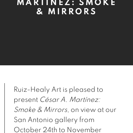
MARTÍNEZ: SMOKE
& MIRRORS
Ruiz-Healy Art is pleased to
present
César A. Martínez:
Smoke & Mirrors
,
on view at our
San Antonio gallery from
October 24th to November