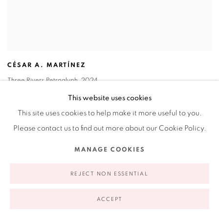
CÉSAR A. MARTÍNEZ
Three Rivers Petroglyph
,
2024
Incised images on metal with object
This website uses cookies
21 x 16 in
This site uses cookies to help make it more useful to you.
53.3 x 40.6 cm
Please contact us to find out more about our Cookie Policy.
INQUIRE
MANAGE COOKIES
REJECT NON ESSENTIAL
ACCEPT