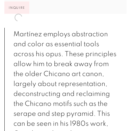
INQUIRE
Martínez employs abstraction
and color as essential tools
across his opus. These principles
allow him to break away from
the older Chicano art canon,
largely about representation,
deconstructing and reclaiming
the Chicano motifs such as the
serape and step pyramid. This
can be seen in his 1980s work,