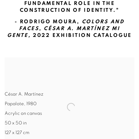
FUNDAMENTAL ROLE IN THE
CONSTRUCTION OF IDENTITY."
- RODRIGO MOURA,
COLORS AND
FACES
,
CÉSAR A. MARTÍNEZ MI
GENTE,
2022 EXHIBITION CATALOGUE
César A. Martínez
Papalote
,
1980
Acrylic on canvas
50 x 50 in
127 x 127 cm