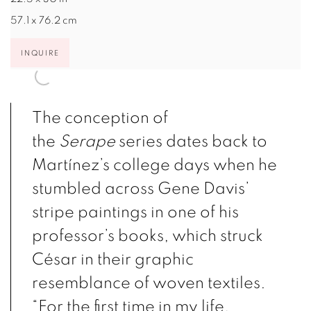
57.1 x 76.2 cm
INQUIRE
The conception of
the
Serape
series dates back to
Martínez’s college days when he
stumbled across Gene Davis’
stripe paintings in one of his
professor’s books, which struck
César in their graphic
resemblance of woven textiles.
“For the first time in my life,