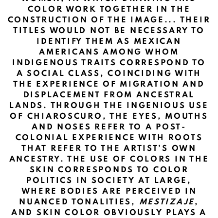
COLOR WORK TOGETHER IN THE
CONSTRUCTION OF THE IMAGE... THEIR
TITLES WOULD NOT BE NECESSARY TO
IDENTIFY THEM AS MEXICAN
AMERICANS AMONG WHOM
INDIGENOUS TRAITS CORRESPOND TO
A SOCIAL CLASS, COINCIDING WITH
THE EXPERIENCE OF MIGRATION AND
DISPLACEMENT FROM ANCESTRAL
LANDS. THROUGH THE INGENIOUS USE
OF CHIAROSCURO, THE EYES, MOUTHS
AND NOSES REFER TO A POST-
COLONIAL EXPERIENCE WITH ROOTS
THAT REFER TO THE ARTIST’S OWN
ANCESTRY. THE USE OF COLORS IN THE
SKIN CORRESPONDS TO COLOR
POLITICS IN SOCIETY AT LARGE,
WHERE BODIES ARE PERCEIVED IN
NUANCED TONALITIES,
MESTIZAJE
,
AND SKIN COLOR OBVIOUSLY PLAYS A