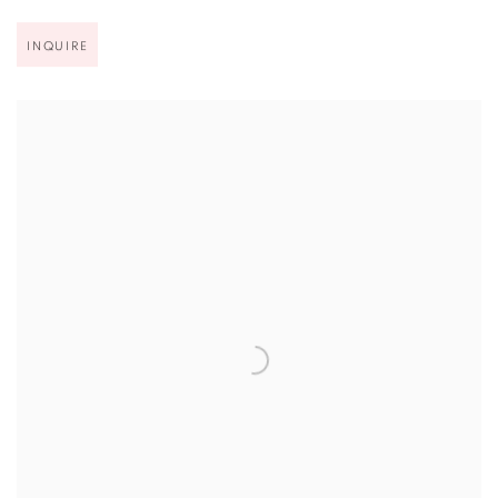
INQUIRE