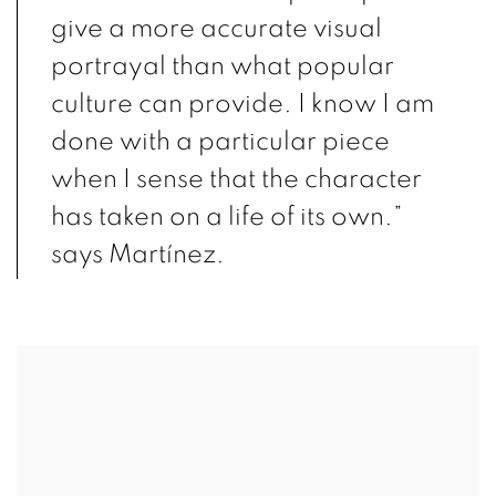
give a more accurate visual
portrayal than what popular
culture can provide. I know I am
done with a particular piece
when I sense that the character
has taken on a life of its own.”
says Martínez.