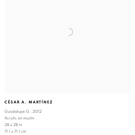
CÉSAR A. MARTÍNEZ
Guadalupe G.
,
2012
Acrylic on muslin
28 x 28 in
71.1 x 71.1 cm