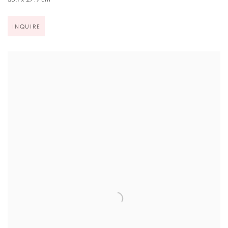
38.1 x 27.9 cm
INQUIRE