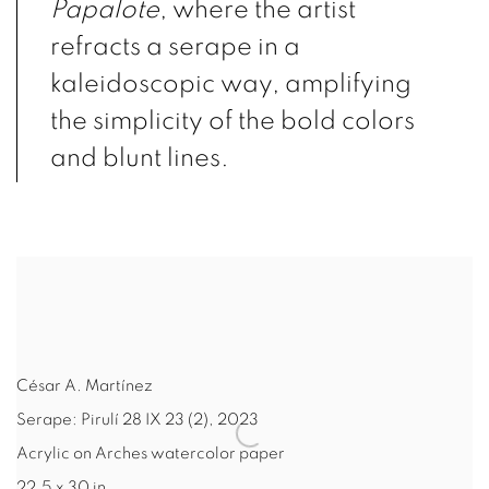
Papalote
, where the artist
refracts a serape in a
kaleidoscopic way, amplifying
the simplicity of the bold colors
and blunt lines.
César A. Martínez
Serape: Pirulí 28 IX 23 (2)
,
2023
Acrylic on Arches watercolor paper
22.5 x 30 in