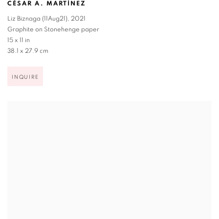
CÉSAR A. MARTÍNEZ
Liz Biznaga (11Aug21)
,
2021
Graphite on Stonehenge paper
15 x 11 in
38.1 x 27.9 cm
INQUIRE