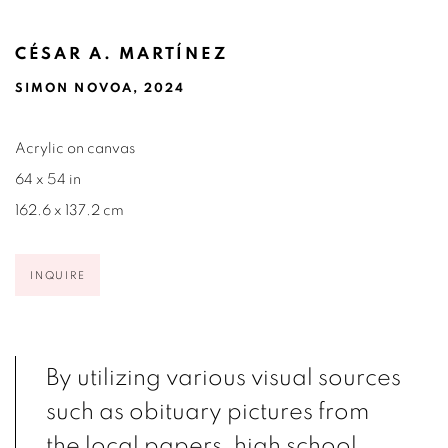
CÉSAR A. MARTÍNEZ
SIMON NOVOA, 2024
Acrylic on canvas
64 x 54 in
162.6 x 137.2 cm
INQUIRE
By utilizing various visual sources
such as obituary pictures from
the local papers, high school