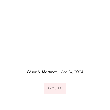
pup).
(Larger version of this image opens in a popup).
(Larg
César A. Martínez
,
1 Feb 24
, 2024
INQUIRE