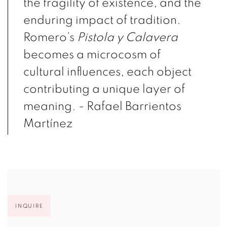
the fragility of existence, and the
enduring impact of tradition.
Romero’s
Pistola y Calavera
becomes a microcosm of
cultural influences, each object
contributing a unique layer of
meaning. -
R
afael Barrientos
Martínez
INQUIRE