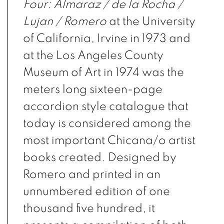
Four: Almaraz / de la Rocha /
Lujan / Romero
at the University
of California, Irvine in 1973 and
at the Los Angeles County
Museum of Art in 1974 was the
meters long sixteen-page
accordion style catalogue that
today is considered among the
most important Chicana/o artist
books created. Designed by
Romero and printed in an
unnumbered edition of one
thousand five hundred, it