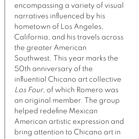
encompassing a variety of visual
narratives influenced by his
hometown of Los Angeles,
California, and his travels across
the greater American
Southwest. This year marks the
50th anniversary of the
influential Chicano art collective
Los Four
, of which Romero was
an original member. The group
helped redefine Mexican
American artistic expression and
bring attention to Chicano art in