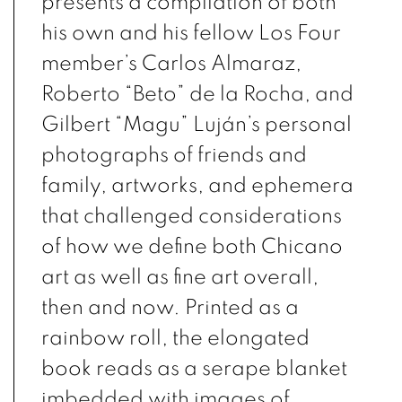
presents a compilation of both
his own and his fellow
Los Four
member’s Carlos Almaraz,
Roberto “Beto” de la Rocha, and
Gilbert “Magu” Luján’s personal
photographs of friends and
family, artworks, and ephemera
that challenged considerations
of how we define both Chicano
art as well as fine art overall,
then and now. Printed as a
rainbow roll, the elongated
book reads as a serape blanket
imbedded with images of