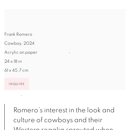
Frank Romero
Cowboy
,
2024
Acrylic on paper
24 x 18 in
61 x 45.7 cm
INQUIRE
Romero’s interest in the look and
culture of cowboys and their