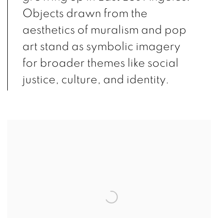
Objects drawn from the
aesthetics of muralism and pop
art stand as symbolic imagery
for broader themes like social
justice, culture, and identity.