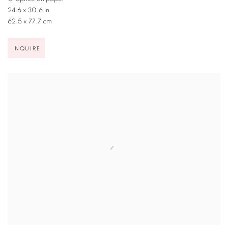
24.6 x 30.6 in
62.5 x 77.7 cm
INQUIRE