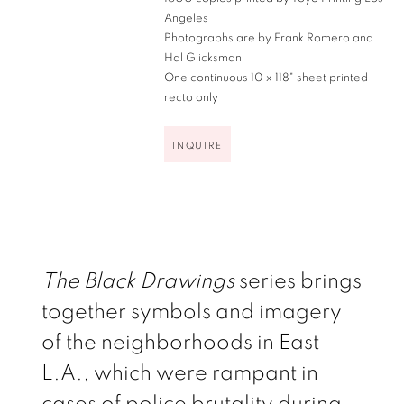
Angeles
Photographs are by Frank Romero and
Hal Glicksman
One continuous 10 x 118" sheet printed
recto only
INQUIRE
The Black Drawings
series brings
together symbols and imagery
of the neighborhoods in East
L.A., which were rampant in
cases of police brutality during