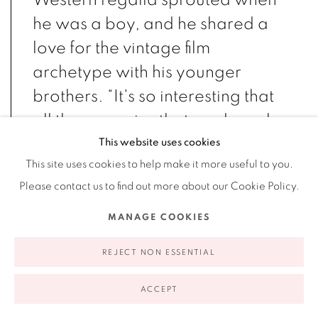
Western regalia sprouted when
he was a boy, and he shared a
love for the vintage film
archetype with his younger
brothers.
“It's so interesting that
all those movies that made such
an impression on me as a young
This website uses cookies
This site uses cookies to help make it more useful to you.
man were movies that were
Please contact us to find out more about our Cookie Policy.
actually made in the thirties in
Hollywood. So it's interesting
MANAGE COOKIES
that we grew up in the fifties
REJECT NON ESSENTIAL
watching cowboy movies from
the thirties, because [they] were
ACCEPT
rehashed. That was the first