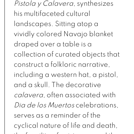
Pistola y Calavera
, synthesizes
his multifaceted cultural
landscapes.
Sitting atop a
vividly colored Navajo blanket
draped over a table is a
collection of curated objects that
construct a folkloric narrative,
including a western hat, a pistol,
and a
skull. The decorative
calavera
,
often associated with
Dia de los Muertos
celebrations,
serves as a reminder of the
cyclical nature of life and death,