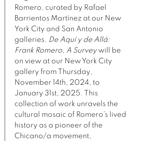
Romero, curated by Rafael
Barrientos Martínez at our New
York City and San Antonio
galleries.
De Aquí y de Allá:
Frank Romero, A Survey
will be
on view at our New York City
gallery from Thursday,
November 14th, 2024, to
January 31st, 2025. This
collection of work unravels the
cultural mosaic of Romero’s lived
history as a pioneer of the
Chicano/a movement,