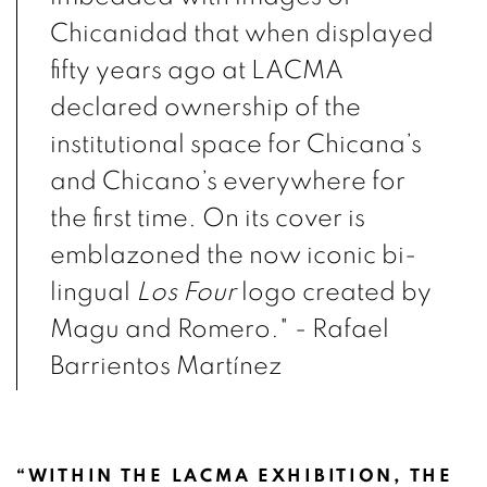
Chicanidad that when displayed
fifty years ago at LACMA
declared ownership of the
institutional space for Chicana’s
and Chicano’s everywhere for
the first time. On its cover is
emblazoned the now iconic bi-
lingual
Los Four
logo created by
Magu and Romero." - R
afael
Barrientos Martínez
“WITHIN THE LACMA EXHIBITION, THE