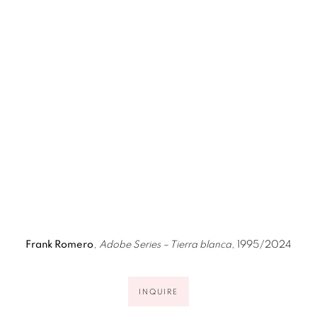
image opens in a popup).
(Larger version of this image opens in a popup).
(Larger ver
Frank Romero
,
Adobe Series – Tierra blanca
, 1995/2024
INQUIRE