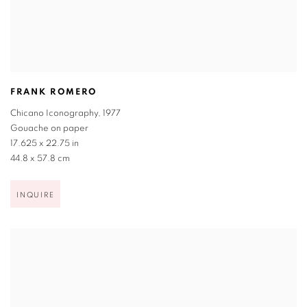
FRANK ROMERO
Chicano Iconography
,
1977
Gouache on paper
17.625 x 22.75 in
44.8 x 57.8 cm
INQUIRE