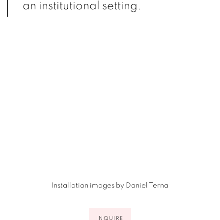
an institutional setting.
(Larger version of this image opens in a popup).
(L
Installation images by Daniel Terna
INQUIRE