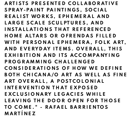
ARTISTS PRESENTED COLLABORATIVE
SPRAY-PAINT PAINTINGS, SOCIAL
REALIST WORKS, EPHEMERAL AND
LARGE SCALE SCULPTURES, AND
INSTALLATIONS THAT REFERENCED
HOME ALTARS OR OFRENDAS FILLED
WITH PERSONAL EPHEMERA, FOLK ART,
AND EVERYDAY ITEMS. OVERALL, THIS
EXHIBITION AND ITS ACCOMPANYING
PROGRAMMING CHALLENGED
CONSIDERATIONS OF HOW WE DEFINE
BOTH CHICANA/O ART AS WELL AS FINE
ART OVERALL, A POSTCOLONIAL
INTERVENTION THAT EXPOSED
EXCLUSIONARY LEGACIES WHILE
LEAVING THE DOOR OPEN FOR THOSE
TO COME."
- RAFAEL BARRIENTOS
MARTÍNEZ