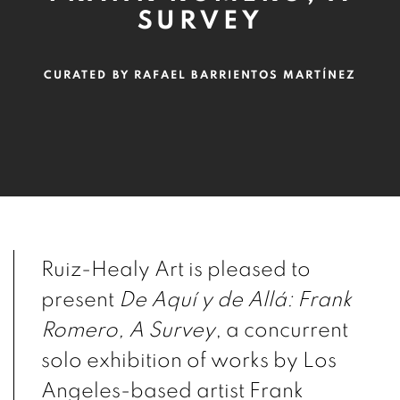
SURVEY
CURATED BY RAFAEL BARRIENTOS MARTÍNEZ
Ruiz-Healy Art is pleased to
present
De Aquí y de Allá: Frank
Romero, A Survey
, a concurrent
solo exhibition of works by Los
Angeles-based artist Frank