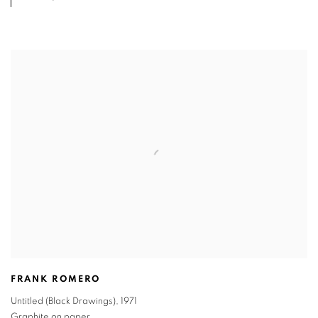
FRANK ROMERO
Untitled (Black Drawings)
,
1971
Graphite on paper