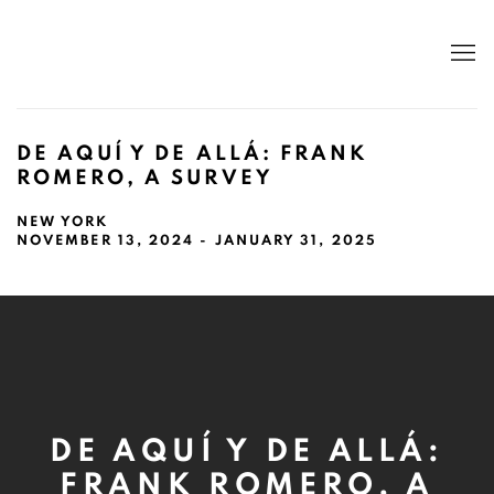
DE AQUÍ Y DE ALLÁ: FRANK
ROMERO, A SURVEY
NEW YORK
NOVEMBER 13, 2024 - JANUARY 31, 2025
DE AQUÍ Y DE ALLÁ:
FRANK ROMERO, A