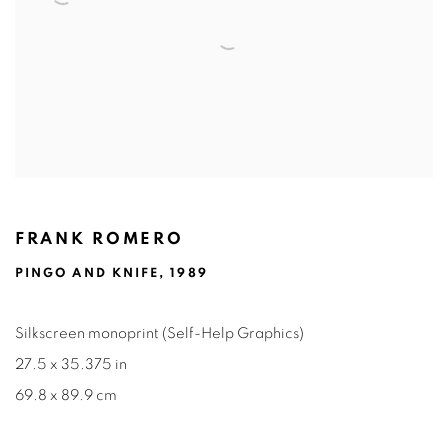
FRANK ROMERO
PINGO AND KNIFE, 1989
Silkscreen monoprint (Self-Help Graphics)
27.5 x 35.375 in
69.8 x 89.9 cm