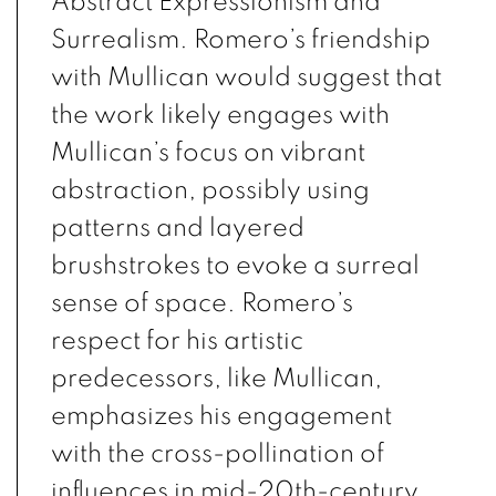
Abstract Expressionism and
Surrealism. Romero’s friendship
with Mullican would suggest that
the work likely engages with
Mullican’s focus on vibrant
abstraction, possibly using
patterns and layered
brushstrokes to evoke a surreal
sense of space. Romero’s
respect for his artistic
predecessors, like Mullican,
emphasizes his engagement
with the cross-pollination of
influences in mid-20th-century