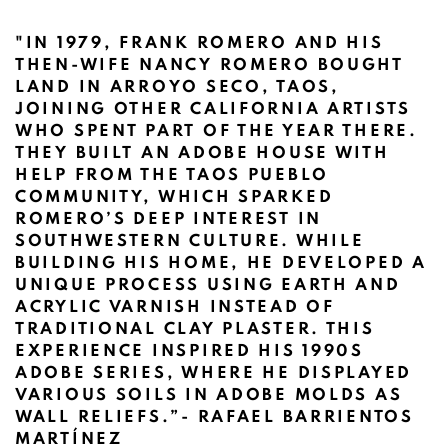
"IN 1979, FRANK ROMERO AND HIS
THEN-WIFE NANCY ROMERO BOUGHT
LAND IN ARROYO SECO, TAOS,
JOINING OTHER CALIFORNIA ARTISTS
WHO SPENT PART OF THE YEAR THERE.
THEY BUILT AN ADOBE HOUSE WITH
HELP FROM THE TAOS PUEBLO
COMMUNITY, WHICH SPARKED
ROMERO’S DEEP INTEREST IN
SOUTHWESTERN CULTURE. WHILE
BUILDING HIS HOME, HE DEVELOPED A
UNIQUE PROCESS USING EARTH AND
ACRYLIC VARNISH INSTEAD OF
TRADITIONAL CLAY PLASTER. THIS
EXPERIENCE INSPIRED HIS 1990S
ADOBE SERIES
, WHERE HE DISPLAYED
VARIOUS SOILS IN ADOBE MOLDS AS
WALL RELIEFS.”
- RAFAEL BARRIENTOS
MARTÍNEZ