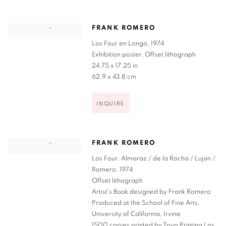
FRANK ROMERO
Los Four en Longo
,
1974
Exhibition poster
,
Offset lithograph
24.75 x 17.25 in
62.9 x 43.8 cm
INQUIRE
FRANK ROMERO
Los Four: Almaraz / de la Rocha / Lujan /
Romero
,
1974
Offset lithograph
Artist's Book designed by Frank Romero
Produced at the School of Fine Arts
,
University of California
,
Irvine
1500 copies printed by Toyo Printing Los