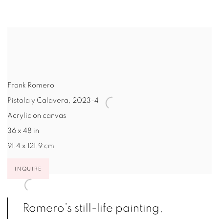
Frank Romero
Pistola y Calavera
,
2023-4
Acrylic on canvas
36 x 48 in
91.4 x 121.9 cm
INQUIRE
Romero’s still-life painting,