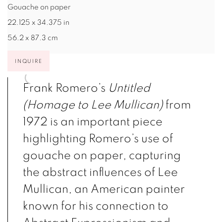
Gouache on paper
22.125 x 34.375 in
56.2 x 87.3 cm
INQUIRE
Frank Romero’s
Untitled
(Homage to Lee Mullican)
from
1972 is an important piece
highlighting Romero’s use of
gouache on paper, capturing
the abstract influences of Lee
Mullican, an American painter
known for his connection to