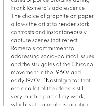
Frank Romero's adolescence.
The choice of graphite on paper
allows the artist to render stark
contrasts and instantaneously
capture scenes that reflect
Romero's commitment to
addressing socio-political issues
and the struggles of the Chicano
movement in the 1960s and
early 1970s. "Nostalgia for that
era or a lot of the ideas is still
very much a part of my work,
which is stream-of-association,