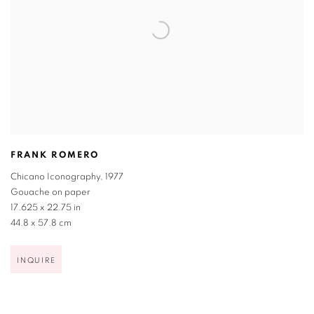
FRANK ROMERO
Chicano Iconography
,
1977
Gouache on paper
17.625 x 22.75 in
44.8 x 57.8 cm
INQUIRE