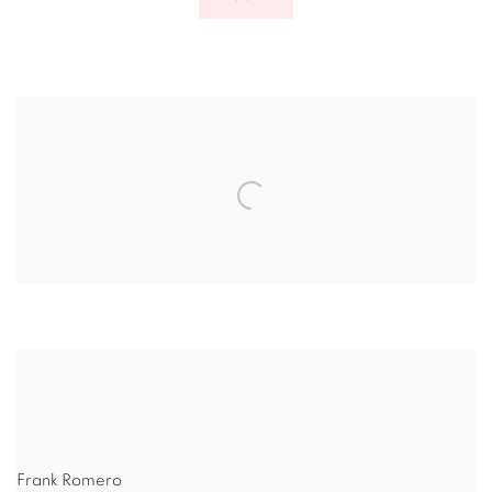
Frank Romero