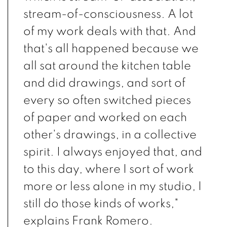
stream-of-consciousness. A lot
of my work deals with that. And
that's all happened because we
all sat around the kitchen table
and did drawings, and sort of
every so often switched pieces
of paper and worked on each
other's drawings, in a collective
spirit. I always enjoyed that, and
to this day, where I sort of work
more or less alone in my studio, I
still do those kinds of works,"
explains Frank Romero.