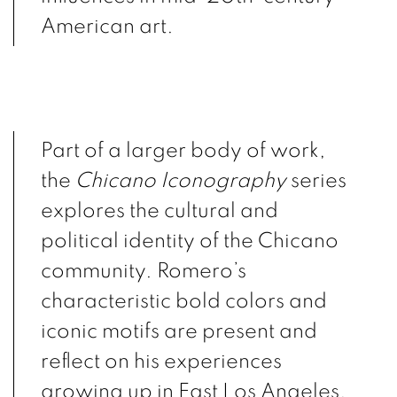
American art.
Part of a larger body of work,
the
Chicano Iconography
series
explores the cultural and
political identity of the Chicano
community. Romero’s
characteristic bold colors and
iconic motifs are present and
reflect on his experiences
growing up in East Los Angeles.