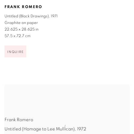
FRANK ROMERO
Untitled (Black Drawings)
,
1971
Graphite on paper
22.625 x 28.625 in
57.5 x 72.7 cm
INQUIRE
Frank Romero
Untitled (Homage to Lee Mullican)
,
1972