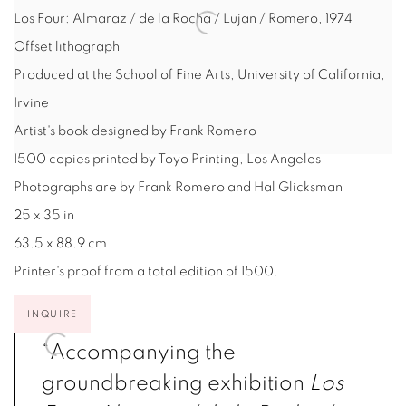
Los Four: Almaraz / de la Rocha / Lujan / Romero
,
1974
Offset lithograph
Produced at the School of Fine Arts, University of California,
Irvine
Artist's book designed by Frank Romero
1500 copies printed by Toyo Printing, Los Angeles
Photographs are by Frank Romero and Hal Glicksman
25 x 35 in
63.5 x 88.9 cm
Printer's proof from a total edition of 1500.
INQUIRE
“Accompanying the
groundbreaking exhibition
Los