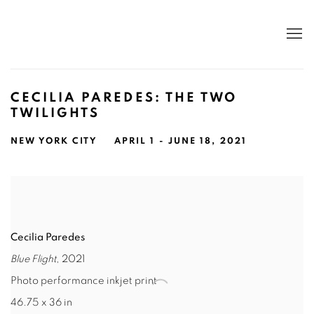
CECILIA PAREDES: THE TWO
TWILIGHTS
NEW YORK CITY
APRIL 1 - JUNE 18, 2021
Cecilia Paredes
Blue Flight
, 2021
Photo performance inkjet print
46.75 x 36 in