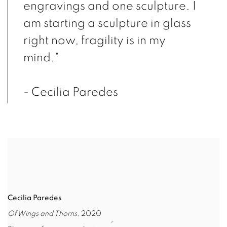
engravings and one sculpture. I
am starting a sculpture in glass
right now, fragility is in my
mind."
- Cecilia Paredes
Cecilia Paredes
Of Wings and Thorns
, 2020