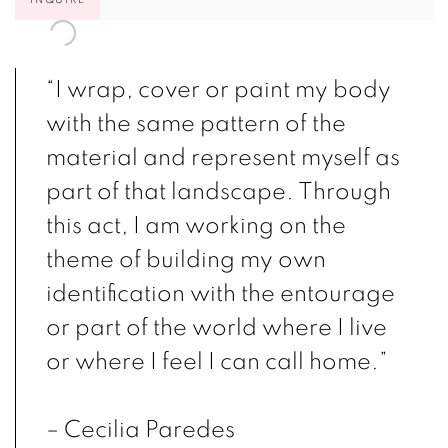
“I wrap, cover or paint my body
with the same pattern of the
material and represent myself as
part of that landscape. Through
this act, I am working on the
theme of building my own
identification with the entourage
or part of the world where I live
or where I feel I can call home.”
– Cecilia Paredes