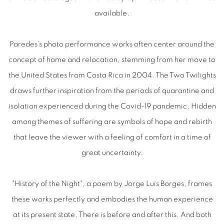
available.
Paredes’s photo performance works often center around the
concept of home and relocation, stemming from her move to
the United States from Costa Rica in 2004. The Two Twilights
draws further inspiration from the periods of quarantine and
isolation experienced during the Covid-19 pandemic. Hidden
among themes of suffering are symbols of hope and rebirth
that leave the viewer with a feeling of comfort in a time of
great uncertainty.
"History of the Night", a poem by Jorge Luis Borges, frames
these works perfectly and embodies the human experience
at its present state. There is before and after this. And both