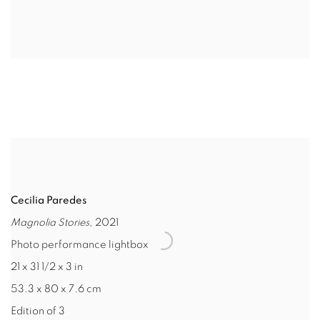
Cecilia Paredes
Magnolia Stories
, 2021
Photo performance lightbox
21 x 31 1/2 x 3 in
53.3 x 80 x 7.6 cm
Edition of 3