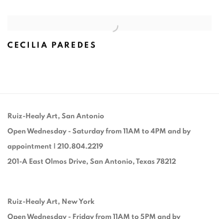
CECILIA PAREDES
Ruiz-Healy Art, San Antonio
Open Wednesday - Saturday from 11AM to 4PM and by
appointment | 210.804.2219
201-A East Olmos Drive, San Antonio, Texas 78212
Ruiz-Healy Art, New York
Open Wednesday - Friday from 11AM to 5PM and by