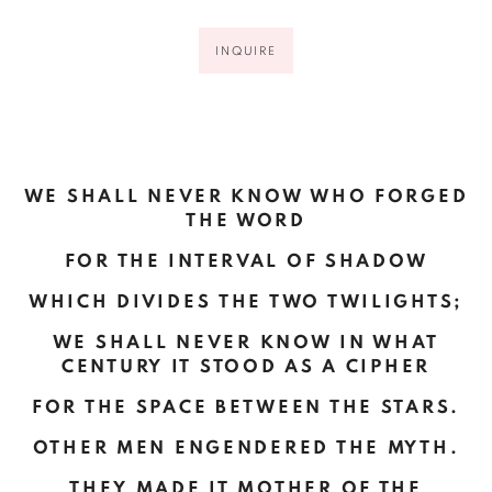
INQUIRE
WE SHALL NEVER KNOW WHO FORGED
THE WORD
FOR THE INTERVAL OF SHADOW
WHICH DIVIDES
THE TWO TWILIGHTS
;
WE SHALL NEVER KNOW IN WHAT
CENTURY IT STOOD AS A CIPHER
FOR THE SPACE BETWEEN THE STARS.
OTHER MEN ENGENDERED THE MYTH.
THEY MADE IT MOTHER OF THE