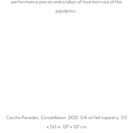
performance pieces and a labor of love born out of the
pandemic.
image opens in a popup).
(Larger version of this image opens in a popup).
(Larger ver
Cecilia Paredes,
Constellation
, 2021, Silk on felt tapestry, 50
x 50 in, 127 x 127 cm