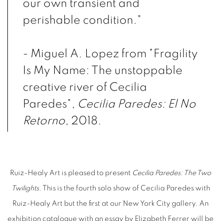
our own transient and
perishable condition."
- Miguel A. Lopez from "Fragility
Is My Name: The unstoppable
creative river of Cecilia
Paredes",
Cecilia Paredes: El No
Retorno
, 2018.
Ruiz-Healy Art is pleased to present
Cecilia Paredes: The Two
Twilights
. This is the fourth solo show of Cecilia Paredes with
Ruiz-Healy Art but the first at our New York City gallery. An
exhibition catalogue with an essay by Elizabeth Ferrer will be