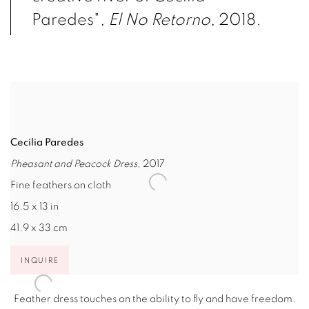
Paredes",
El No Retorno
, 2018.
Cecilia Paredes
Pheasant and Peacock Dress
, 2017
Fine feathers on cloth
16.5 x 13 in
41.9 x 33 cm
INQUIRE
Feather dress touches on the ability to fly and have freedom.