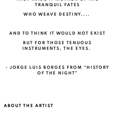
TRANQUIL FATES
WHO WEAVE DESTINY....
AND TO THINK IT WOULD NOT EXIST
BUT FOR THOSE TENUOUS
INSTRUMENTS, THE EYES.
- JORGE LUIS BORGES FROM “HISTORY
OF THE NIGHT”
ABOUT THE ARTIST