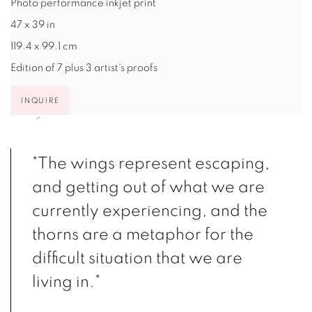
Photo performance inkjet print
47 x 39 in
119.4 x 99.1 cm
Edition of 7 plus 3 artist's proofs
INQUIRE
"The wings represent escaping,
and getting out of what we are
currently experiencing, and the
thorns are a metaphor for the
difficult situation that we are
living in."