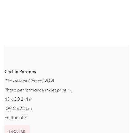
(Larger version of this image opens in a popup).
(L
Cecilia Paredes
The Unseen Glance
, 2021
Photo performance inkjet print
43 x 30 3/4 in
109.2 x 78 cm
Edition of 7
INQUIRE