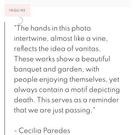
INQUIRE
"The hands in this photo
intertwine, almost like a vine,
reflects the idea of vanitas.
These works show a beautiful
banquet and garden, with
people enjoying themselves, yet
always contain a motif depicting
death. This serves as a reminder
that we are just passing."
- Cecilia Paredes