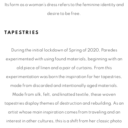
Its form as a woman’s dress refers to the feminine identity and
desire to be free.
TAPESTRIES
During the initial lockdown of Spring of 2020, Paredes
experimented with using found materials, beginning with an
old piece of linen and a pair of curtains. From this
experimentation was born the inspiration for her tapestries,
made from discarded and intentionally aged materials.
Made from silk, felt, and knotted textile, these woven
tapestries display themes of destruction and rebuilding. As an
artist whose main inspiration comes from traveling and an
interest in other cultures, this is a shift from her classic photo