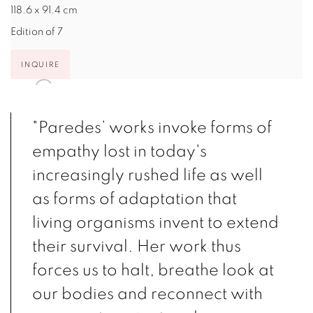
118.6 x 91.4 cm
Edition of 7
INQUIRE
"Paredes’ works invoke forms of
empathy lost in today's
increasingly rushed life as well
as forms of adaptation that
living organisms invent to extend
their survival. Her work thus
forces us to halt, breathe look at
our bodies and reconnect with