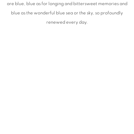
are blue, blue as for longing and bittersweet memories and
blue as the wonderful blue sea or the sky, so profoundly
renewed every day.