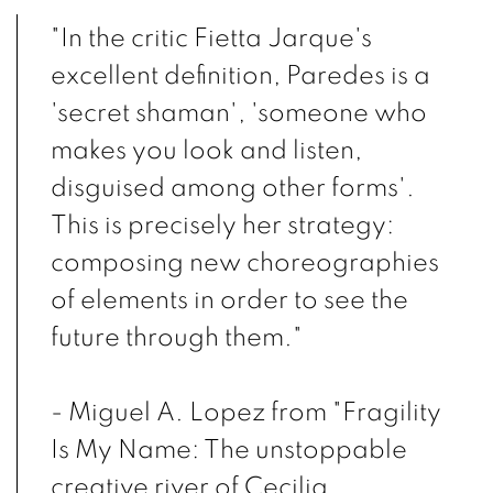
"In the critic Fietta Jarque's
excellent definition, Paredes is a
'secret shaman', 'someone who
makes you look and listen,
disguised among other forms'.
This is precisely her strategy:
composing new choreographies
of elements in order to see the
future through them."
- Miguel A. Lopez from "Fragility
Is My Name: The unstoppable
creative river of Cecilia