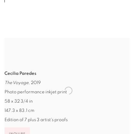
Cecilia Paredes
The Voyage
, 2019
Photo performance inkjet print
58 x 32 3/4 in
147.3 x 83.1 cm
Edition of 7 plus 3 artist's proofs
INQUIRE