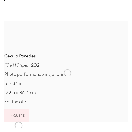
Cecilia Paredes
The Whisper
, 2021
Photo performance inkjet print
51 x 34 in
129.5 x 86.4 cm
Edition of 7
INQUIRE