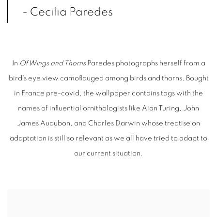
- Cecilia Paredes
In
Of Wings and Thorns
Paredes photographs herself from a
bird's eye view camoflauged among birds and thorns. Bought
in France pre-covid, the wallpaper contains tags with the
names of influential ornithologists like Alan Turing, John
James Audubon, and Charles Darwin whose treatise on
adaptation is still so relevant as we all have tried to adapt to
our current situation.