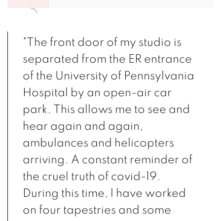
"The front door of my studio is
separated from the ER entrance
of the University of Pennsylvania
Hospital by an open-air car
park. This allows me to see and
hear again and again,
ambulances and helicopters
arriving. A constant reminder of
the cruel truth of covid-19.
During this time, l have worked
on four tapestries and some