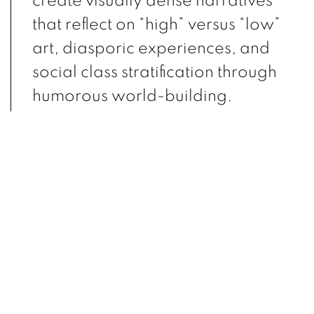
create visually dense narratives
that reflect on “high” versus “low”
art, diasporic experiences, and
social class stratification through
humorous world-building.