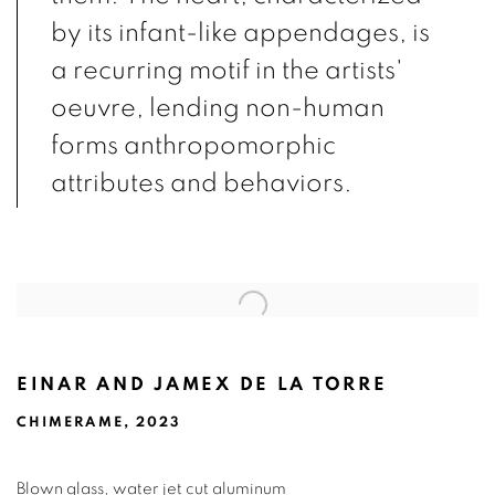
by its infant-like appendages, is
a recurring motif in the artists'
oeuvre, lending non-human
forms anthropomorphic
attributes and behaviors.
EINAR AND JAMEX DE LA TORRE
CHIMERAME, 2023
Blown glass, water jet cut aluminum