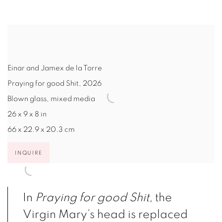
Einar and Jamex de la Torre
Praying for good Shit
,
2026
Blown glass, mixed media
26 x 9 x 8 in
66 x 22.9 x 20.3 cm
INQUIRE
In
Praying for good Shit
, the
Virgin Mary’s head is replaced