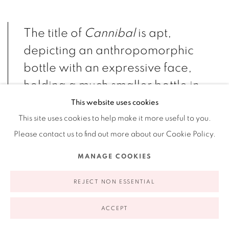
The title of
Cannibal
is apt,
depicting an anthropomorphic
bottle with an expressive face,
holding a much smaller bottle in
its hands, seemingly consuming
This website uses cookies
its contents while perched on a
This site uses cookies to help make it more useful to you.
Please contact us to find out more about our Cookie Policy.
resin stand. The bottle consumes
itself, becoming a cannibal by its
MANAGE COOKIES
consumption. For Einar and
REJECT NON ESSENTIAL
Jamex de la Torre, the act of
cannibalism mirrors the human
ACCEPT
tendency of overconsumption.