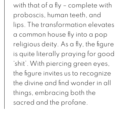
with that of a fly – complete with
proboscis, human teeth, and
lips. The transformation elevates
a common house fly into a pop
religious deity. As a fly, the figure
is quite literally praying for good
‘shit’. With piercing green eyes,
the figure invites us to recognize
the divine and find wonder in all
things, embracing both the
sacred and the profane.