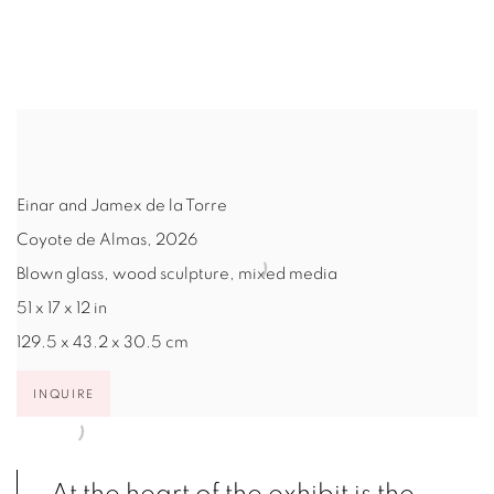
pup).
(Larger version of this image opens in a popup).
(Larg
Einar and Jamex de la Torre
Coyote de Almas
,
2026
Blown glass, wood sculpture, mixed media
51 x 17 x 12 in
129.5 x 43.2 x 30.5 cm
INQUIRE
At the heart of the exhibit is the