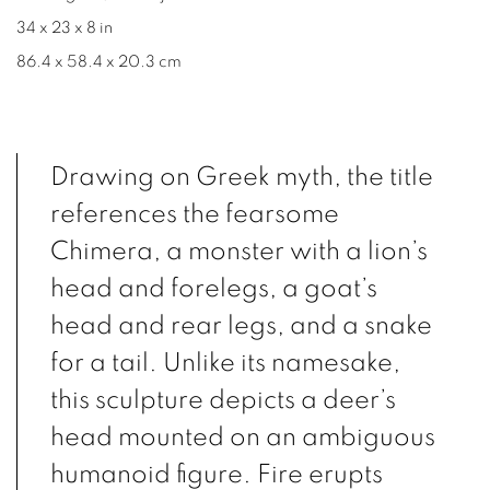
34 x 23 x 8 in
86.4 x 58.4 x 20.3 cm
Drawing on Greek myth, the title
references the fearsome
Chimera, a monster with a lion’s
head and forelegs, a goat’s
head and rear legs, and a snake
for a tail. Unlike its namesake,
this sculpture depicts a deer’s
head mounted on an ambiguous
humanoid figure. Fire erupts