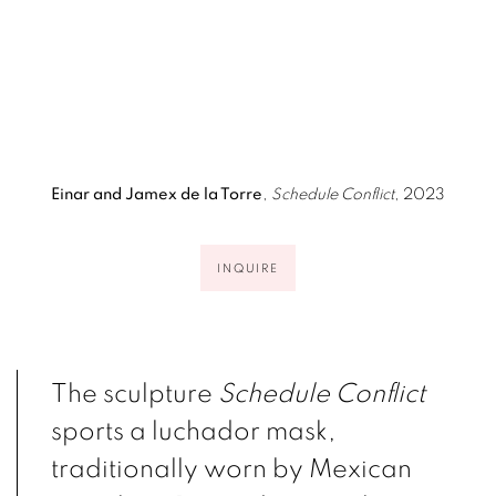
p).
(Larger version of this image opens in a po
(Larger version of 
Einar and Jamex de la Torre
,
Schedule Conflict
, 2023
INQUIRE
The sculpture
Schedule Conflict
sports a luchador mask,
traditionally worn by Mexican