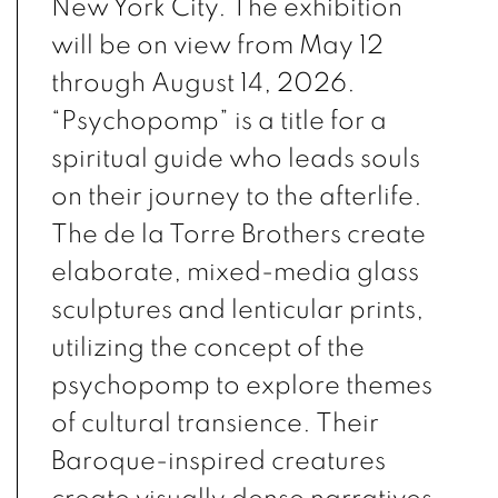
New York City. The exhibition
will be on view from May 12
through August 14, 2026.
“Psychopomp” is a title for a
spiritual guide who leads souls
on their journey to the afterlife.
The de la Torre Brothers create
elaborate, mixed-media glass
sculptures and lenticular prints,
utilizing the concept of the
psychopomp to explore themes
of cultural transience. Their
Baroque-inspired creatures