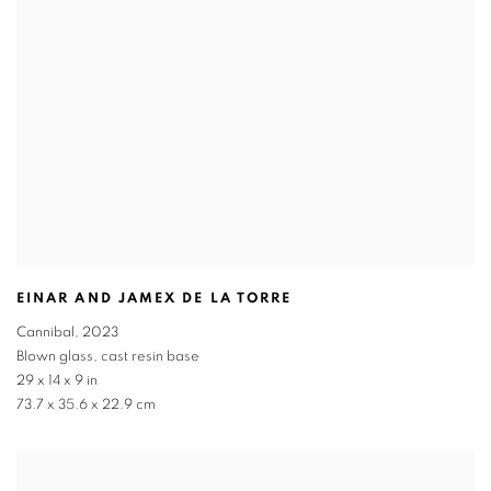
EINAR AND JAMEX DE LA TORRE
Cannibal
,
2023
Blown glass
,
cast resin base
29 x 14 x 9 in
73.7 x 35.6 x 22.9 cm