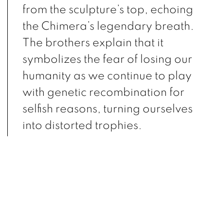
from the sculpture’s top, echoing
the Chimera’s legendary breath.
The brothers explain that it
symbolizes the fear of losing our
humanity as we continue to play
with genetic recombination for
selfish reasons, turning ourselves
into distorted trophies.