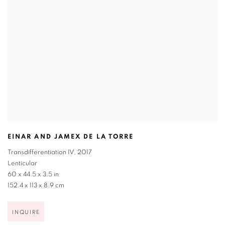
EINAR AND JAMEX DE LA TORRE
Transdifferentiation IV
,
2017
Lenticular
60 x 44.5 x 3.5 in
152.4 x 113 x 8.9 cm
INQUIRE