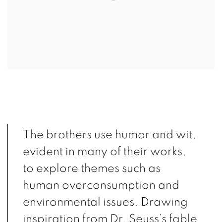
The brothers use humor and wit,
evident in many of their works,
to explore themes such as
human overconsumption and
environmental issues. Drawing
inspiration from Dr. Seuss’s fable