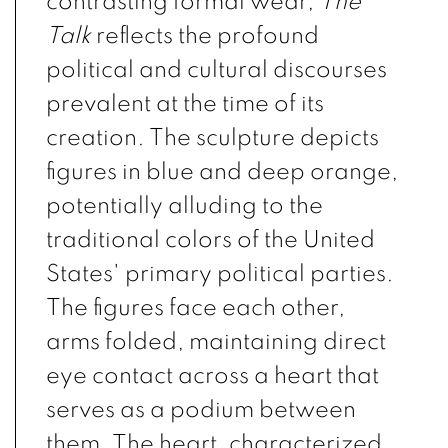
contrasting formal wear,
The
Talk
reflects the profound
political and cultural discourses
prevalent at the time of its
creation. The sculpture depicts
figures in blue and deep orange,
potentially alluding to the
traditional colors of the United
States' primary political parties.
The figures face each other,
arms folded, maintaining direct
eye contact across a heart that
serves as a podium between
them. The heart, characterized