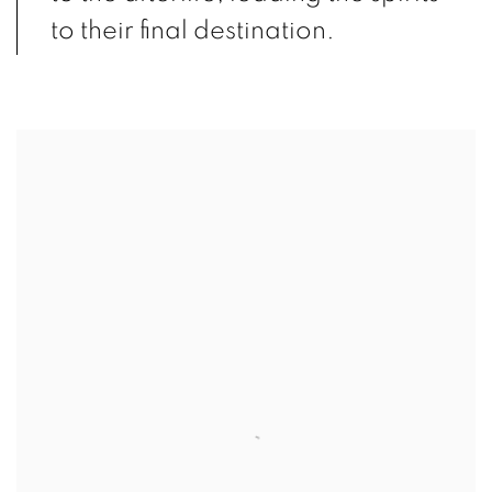
to their final destination.