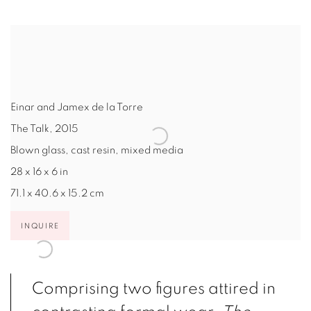
Einar and Jamex de la Torre
The Talk
,
2015
Blown glass, cast resin, mixed media
28 x 16 x 6 in
71.1 x 40.6 x 15.2 cm
INQUIRE
Comprising two figures attired in