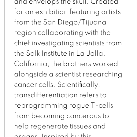
and envelops the skull. Created
for an exhibition featuring artists
from the San Diego/Tijuana
region collaborating with the
chief investigating scientists from
the Salk Institute in La Jolla,
California, the brothers worked
alongside a scientist researching
cancer cells. Scientifically,
transdifferentiation refers to
reprogramming rogue T-cells
from becoming cancerous to
help regenerate tissues and
organs. Inspired by this