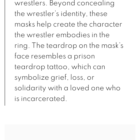
wrestlers. Beyond concealing
the wrestler’s identity, these
masks help create the character
the wrestler embodies in the
ring. The teardrop on the mask’s
face resembles a prison
teardrop tattoo, which can
symbolize grief, loss, or
solidarity with a loved one who
is incarcerated.