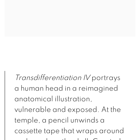
Transdifferentiation IV
portrays
a human head in a reimagined
anatomical illustration,
vulnerable and exposed. At the
temple, a pencil unwinds a
cassette tape that wraps around