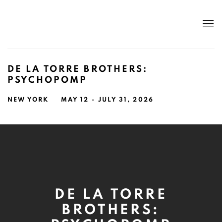
DE LA TORRE BROTHERS:
PSYCHOPOMP
NEW YORK
MAY 12 - JULY 31, 2026
DE LA TORRE
BROTHERS: