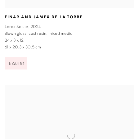
EINAR AND JAMEX DE LA TORRE
Lorax Salute
,
2024
Blown glass
,
cast resin
,
mixed media
24 x 8 x 12 in
61 x 20.3 x 30.5 cm
INQUIRE