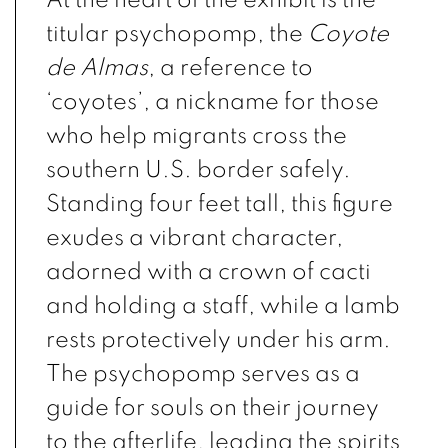
titular psychopomp, the
Coyote
de Almas
, a reference to
‘coyotes’, a nickname for those
who help migrants cross the
southern U.S. border safely.
Standing four feet tall, this figure
exudes a vibrant character,
adorned with a crown of cacti
and holding a staff, while a lamb
rests protectively under his arm.
The psychopomp serves as a
guide for souls on their journey
to the afterlife, leading the spirits