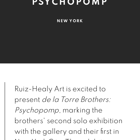
PSYCHOPOMP
NEW YORK
Ruiz-Healy Art is excited to
present
de la Torre Brothers:
Psychopomp
, marking the
brothers' second solo exhibition
with the gallery and their first in