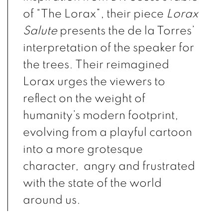
of “The Lorax”, their piece
Lorax
Salute
presents the de la Torres’
interpretation of the speaker for
the trees. Their reimagined
Lorax urges the viewers to
reflect on the weight of
humanity’s modern footprint,
evolving from a playful cartoon
into a more grotesque
character, angry and frustrated
with the state of the world
around us.