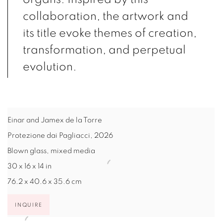
collaboration, the artwork and
its title evoke themes of creation,
transformation, and perpetual
evolution.
Einar and Jamex de la Torre
Protezione dai Pagliacci
,
2026
Blown glass, mixed media
30 x 16 x 14 in
76.2 x 40.6 x 35.6 cm
INQUIRE