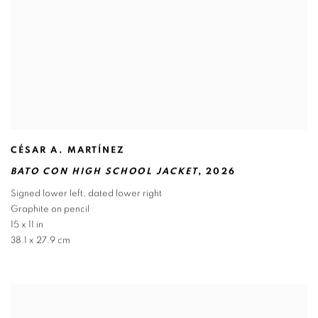
CÉSAR A. MARTÍNEZ
BATO CON HIGH SCHOOL JACKET
,
2026
Signed lower left
,
dated lower right
Graphite on pencil
15 x 11 in
38.1 x 27.9 cm