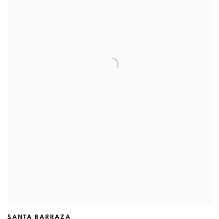
SANTA BARRAZA