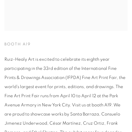
BOOTH A19
Ruiz-Healy Art is excited to celebrate its eighth year
participating in the 33rd edition of the International Fine
Prints & Drawings Association (IFPDA) Fine Art Print Fair, the
world's largest event for prints, editions, and drawings. The
Fine Art Print Fair runs from April 10 to April 12 at the Park
Avenue Armory in New York City. Visit us at booth A19. We
are proud to showcase works by Santa Barraza, Consuelo
Jimenez Underwood, César Martínez, Cruz Ortiz, Frank