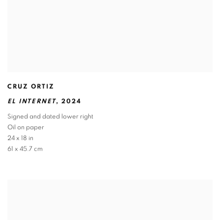
CRUZ ORTIZ
EL INTERNET
,
2024
Signed and dated lower right
Oil on paper
24 x 18 in
61 x 45.7 cm