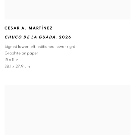
CÉSAR A. MARTÍNEZ
CHUCO DE LA GUADA
,
2026
Signed lower left
,
editioned lower right
Graphite on paper
15 x 11 in
38.1 x 27.9 cm