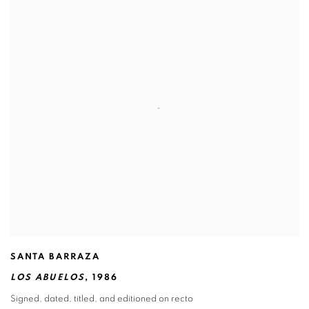
SANTA BARRAZA
LOS ABUELOS
,
1986
Signed
,
dated
,
titled
,
and editioned on recto