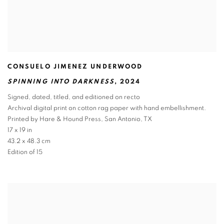
CONSUELO JIMENEZ UNDERWOOD
SPINNING INTO DARKNESS
,
2024
Signed
,
dated
,
titled
,
and editioned on recto
Archival digital print on cotton rag paper with hand embellishment.
Printed by Hare & Hound Press
,
San Antonio
,
TX
17 x 19 in
43.2 x 48.3 cm
Edition of 15