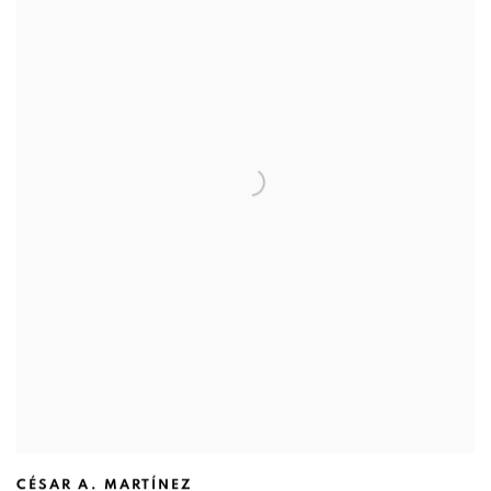
CÉSAR A. MARTÍNEZ