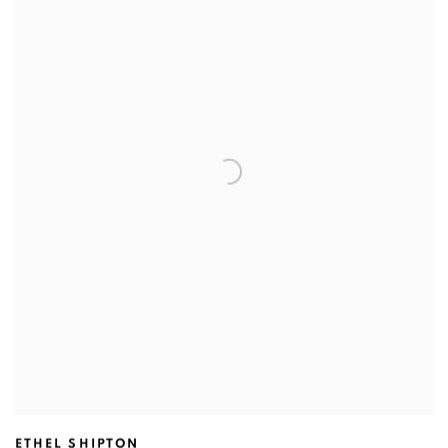
ETHEL SHIPTON