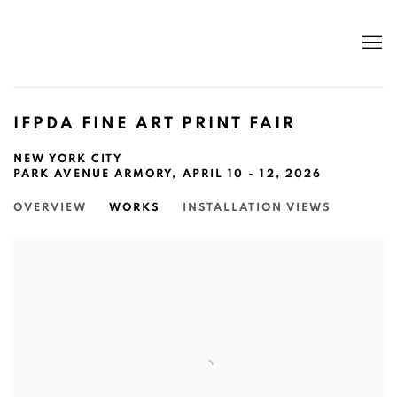
IFPDA FINE ART PRINT FAIR
NEW YORK CITY
PARK AVENUE ARMORY,
APRIL 10 - 12, 2026
OVERVIEW
WORKS
INSTALLATION VIEWS
Open a larger version of the following image in a popup: