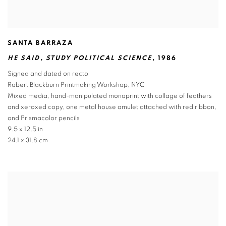
SANTA BARRAZA
HE SAID
,
STUDY POLITICAL SCIENCE
,
1986
Signed and dated on recto
Robert Blackburn Printmaking Workshop
,
NYC
Mixed media
,
hand-manipulated monoprint with collage of feathers
and xeroxed copy
,
one metal house amulet attached with red ribbon
,
and Prismacolor pencils
9.5 x 12.5 in
24.1 x 31.8 cm