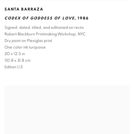
SANTA BARRAZA
CODEX OF GODDESS OF LOVE
,
1986
Signed
,
dated
,
titled
,
and editioned on recto
Robert Blackburn Printmaking Workshop
,
NYC
Dry point on Plexiglas print
One color ink turquoise
20 x 12.5 in
50.8 x 31.8 cm
Edition 1/3