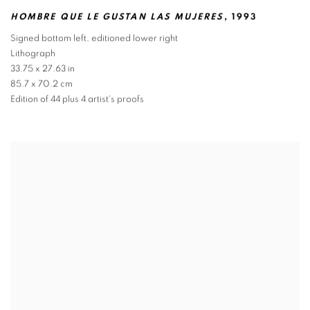
HOMBRE QUE LE GUSTAN LAS MUJERES
,
1993
Signed bottom left
,
editioned lower right
Lithograph
33.75 x 27.63 in
85.7 x 70.2 cm
Edition of 44 plus 4 artist's proofs