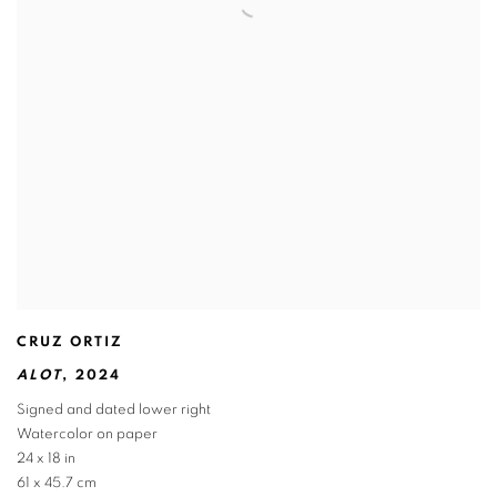
CRUZ ORTIZ
ALOT
,
2024
Signed and dated lower right
Watercolor on paper
24 x 18 in
61 x 45.7 cm