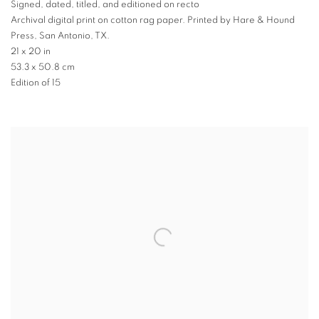
Signed
,
dated
,
titled
,
and editioned on recto
Archival digital print on cotton rag paper. Printed by Hare & Hound
Press
,
San Antonio
,
TX.
21 x 20 in
53.3 x 50.8 cm
Edition of 15