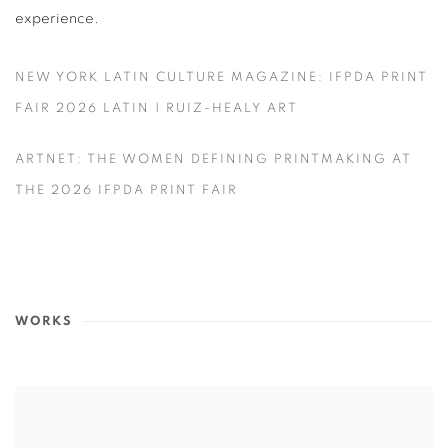
experience.
NEW YORK LATIN CULTURE MAGAZINE: IFPDA PRINT
FAIR 2026 LATIN | RUIZ-HEALY ART
ARTNET: THE WOMEN DEFINING PRINTMAKING AT
THE 2026 IFPDA PRINT FAIR
WORKS