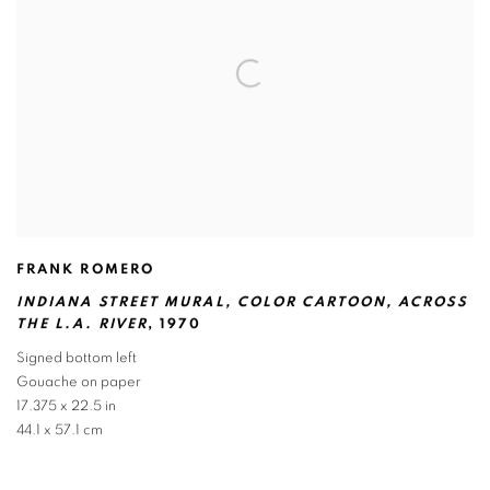
FRANK ROMERO
INDIANA STREET MURAL
,
COLOR CARTOON
,
ACROSS
THE L.A. RIVER
,
1970
Signed bottom left
Gouache on paper
17.375 x 22.5 in
44.1 x 57.1 cm