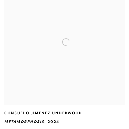
CONSUELO JIMENEZ UNDERWOOD
METAMORPHOSIS
,
2024