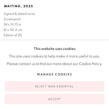
WAITING
,
2025
Signed & dated recto
Screenprint
24 x 19.75 in
61 x 50.2 cm
Edition of 20
This website uses cookies
This site uses cookies to help make it more useful to you.
Please contact us to find out more about our Cookie Policy.
MANAGE COOKIES
REJECT NON ESSENTIAL
ACCEPT