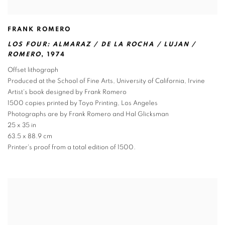
FRANK ROMERO
LOS FOUR: ALMARAZ / DE LA ROCHA / LUJAN /
ROMERO
,
1974
Offset lithograph
Produced at the School of Fine Arts
,
University of California
,
Irvine
Artist's book designed by Frank Romero
1500 copies printed by Toyo Printing
,
Los Angeles
Photographs are by Frank Romero and Hal Glicksman
25 x 35 in
63.5 x 88.9 cm
Printer's proof from a total edition of 1500.