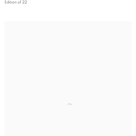
Edition of 22