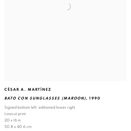
CÉSAR A. MARTÍNEZ
BATO CON SUNGLASSES (MAROON)
,
1990
Signed bottom left
,
editioned lower right
Linocut print
20 x 16 in
50.8 x 40.6 cm