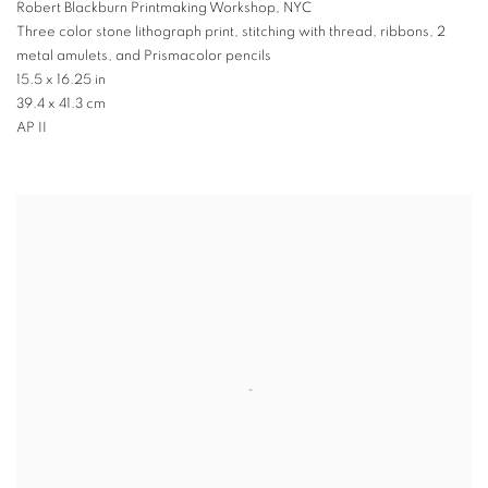
Robert Blackburn Printmaking Workshop
,
NYC
Three color stone lithograph print
,
stitching with thread
,
ribbons
,
2
metal amulets
,
and Prismacolor pencils
15.5 x 16.25 in
39.4 x 41.3 cm
AP II