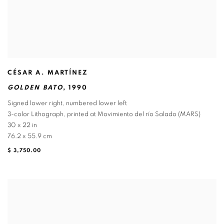
CÉSAR A. MARTÍNEZ
GOLDEN BATO
,
1990
Signed lower right
,
numbered lower left
3-color Lithograph
,
printed at Movimiento del río Salado (MARS)
30 x 22 in
76.2 x 55.9 cm
$ 3,750.00