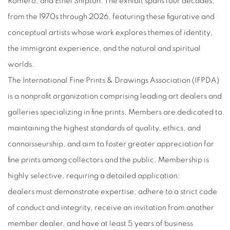
Romero, and Ethel Shipton. The exhibit spans four decades,
from the 1970s through 2026, featuring these figurative and
conceptual artists whose work explores themes of identity,
the immigrant experience, and the natural and spiritual
worlds.
The International Fine Prints & Drawings Association (IFPDA)
is a nonprofit organization comprising leading art dealers and
galleries specializing in fine prints. Members are dedicated to
maintaining the highest standards of quality, ethics, and
connoisseurship, and aim to foster greater appreciation for
fine prints among collectors and the public. Membership is
highly selective, requiring a detailed
application:
dealers
must demonstrate expertise, adhere to a strict code
of conduct and integrity, receive an invitation from another
member dealer, and have at least 5 years of business