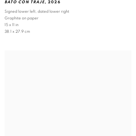
BATO CON TRAJE
,
2026
Signed lower left
,
dated lower right
Graphite on paper
15 x 11 in
38.1 x 27.9 cm