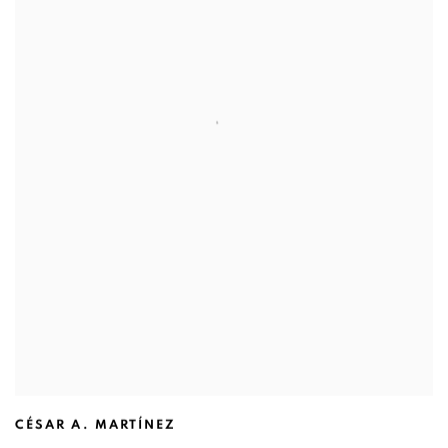
CÉSAR A. MARTÍNEZ