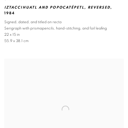
IZTACCIHUATL AND POPOCATÉPETL
,
REVERSED
,
1984
Signed
,
dated
,
and titled on recto
Serigraph with prismapencils
,
hand-stitching
,
and foil leafing
22 x 15 in
55.9 x 38.1 cm