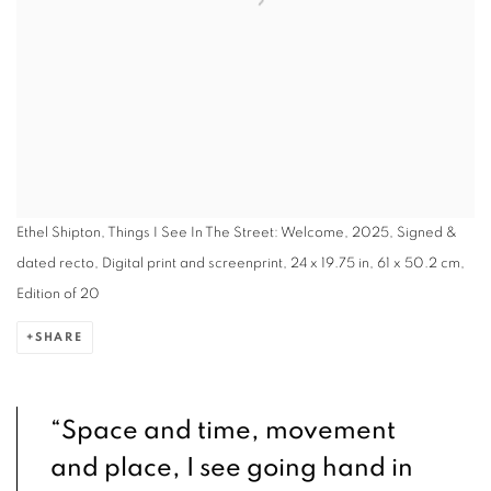
Ethel Shipton, Things I See In The Street: Welcome, 2025, Signed &
dated recto, Digital print and screenprint, 24 x 19.75 in, 61 x 50.2 cm,
Edition of 20
SHARE
“Space and time, movement
and place, I see going hand in