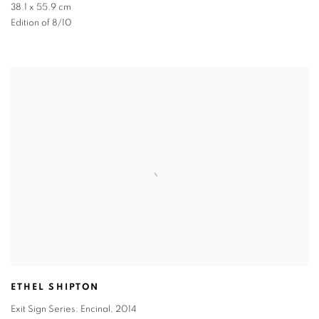
38.1 x 55.9 cm
Edition of 8/10
ETHEL SHIPTON
Exit Sign Series: Encinal
,
2014