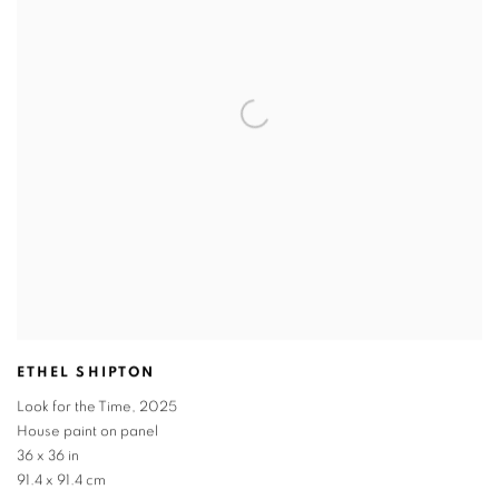
ETHEL SHIPTON
Look for the Time
,
2025
House paint on panel
36 x 36 in
91.4 x 91.4 cm