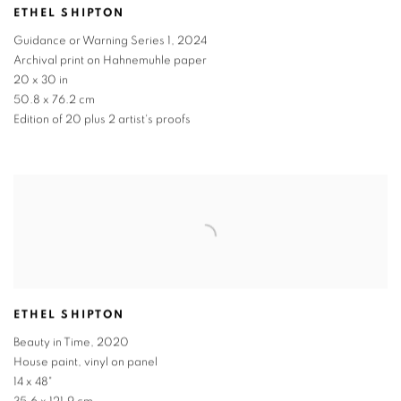
ETHEL SHIPTON
Guidance or Warning Series 1
,
2024
Archival print on Hahnemuhle paper
20 x 30 in
50.8 x 76.2 cm
Edition of 20 plus 2 artist's proofs
ETHEL SHIPTON
Beauty in Time
,
2020
House paint, vinyl on panel
14 x 48"