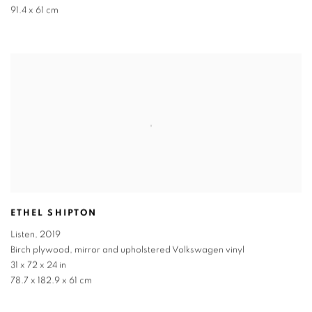
91.4 x 61 cm
ETHEL SHIPTON
Listen
,
2019
Birch plywood, mirror and upholstered Volkswagen vinyl
31 x 72 x 24 in
78.7 x 182.9 x 61 cm