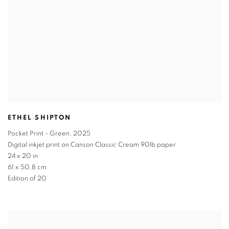
ETHEL SHIPTON
Pocket Print - Green
,
2025
Digital inkjet print on Canson Classic Cream 90lb paper
24 x 20 in
61 x 50.8 cm
Edition of 20