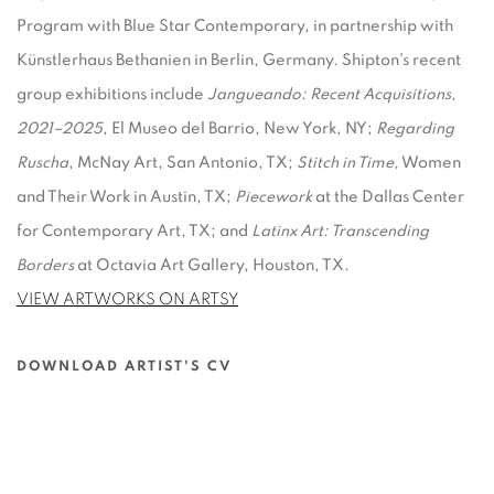
Program with Blue Star Contemporary, in partnership with
Künstlerhaus Bethanien in Berlin, Germany. Shipton’s recent
group exhibitions include
Jangueando: Recent Acquisitions,
2021–2025
, El Museo del Barrio, New York, NY;
Regarding
Ruscha
, McNay Art, San Antonio, TX;
Stitch in Time,
Women
and Their Work in Austin, TX;
Piecework
at the Dallas Center
for Contemporary Art, TX; and
Latinx Art: Transcending
Borders
at Octavia Art Gallery, Houston, TX.
VIEW ARTWORKS ON ARTSY
DOWNLOAD ARTIST'S CV
(PDF, OPENS IN A NEW TAB.)