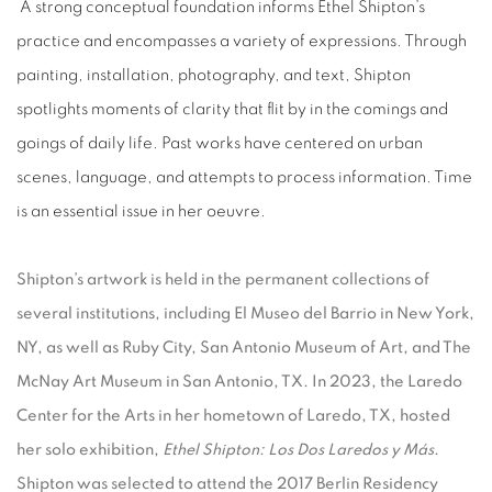
A strong conceptual foundation informs Ethel Shipton’s
practice and encompasses a variety of expressions. Through
painting, installation, photography, and text, Shipton
spotlights moments of clarity that flit by in the comings and
goings of daily life. Past works have centered on urban
scenes, language, and attempts to process information. Time
is an essential issue in her oeuvre.
Shipton’s artwork is held in the permanent collections of
several institutions, including El Museo del Barrio in New York,
NY, as well as Ruby City, San Antonio Museum of Art, and The
McNay Art Museum in San Antonio, TX. In 2023, the Laredo
Center for the Arts in her hometown of Laredo, TX, hosted
her solo exhibition,
Ethel Shipton: Los Dos Laredos y Más
.
Shipton was selected to attend the 2017 Berlin Residency