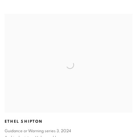
ETHEL SHIPTON
Guidance or Warning series 3
,
2024