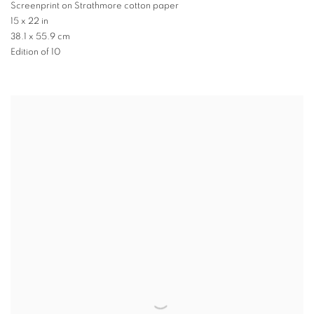
Screenprint on Strathmore cotton paper
15 x 22 in
38.1 x 55.9 cm
Edition of 10