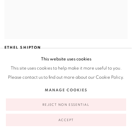
ETHEL SHIPTON
Window (Listening to Berlin Series)
,
2019
This website uses cookies
Screenprint
This site uses cookies to help make it more useful to you.
30 x 22.5"
76.2 x 57.1 cm
Please contact us to find out more about our Cookie Policy.
2 / 10
MANAGE COOKIES
REJECT NON ESSENTIAL
ACCEPT