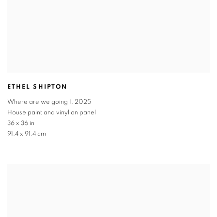
ETHEL SHIPTON
Where are we going I
,
2025
House paint and vinyl on panel
36 x 36 in
91.4 x 91.4 cm