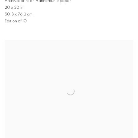
Archival print on Hahnemuhle paper
20 x 30 in
50.8 x 76.2 cm
Edition of 10