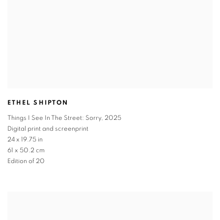
ETHEL SHIPTON
Things I See In The Street: Sorry
,
2025
Digital print and screenprint
24 x 19.75 in
61 x 50.2 cm
Edition of 20