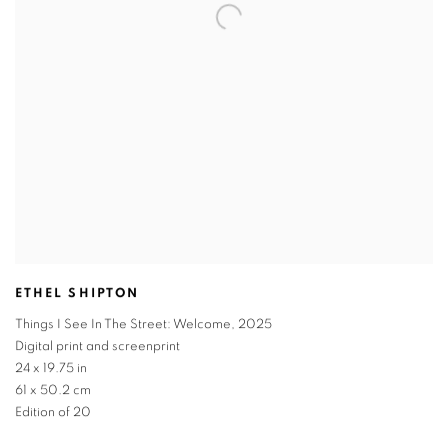
ETHEL SHIPTON
Things I See In The Street: Welcome
,
2025
Digital print and screenprint
24 x 19.75 in
61 x 50.2 cm
Edition of 20