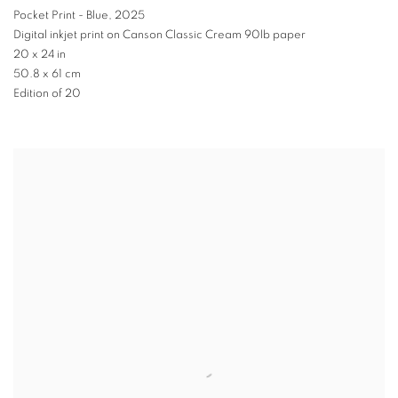
Pocket Print - Blue
,
2025
Digital inkjet print on Canson Classic Cream 90lb paper
20 x 24 in
50.8 x 61 cm
Edition of 20