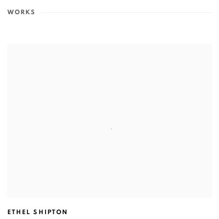
WORKS
ETHEL SHIPTON