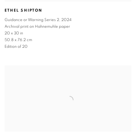
ETHEL SHIPTON
Guidance or Warning Series 2
,
2024
Archival print on Hahnemuhle paper
20 x 30 in
50.8 x 76.2 cm
Edition of 20