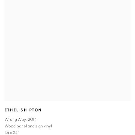
ETHEL SHIPTON
Wrong Way
,
2014
Wood panel and sign vinyl
36 x 24"