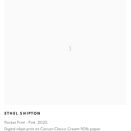
ETHEL SHIPTON
Pocket Print - Pink
,
2025
Digital inkjet print on Canson Classic Cream 90lb paper