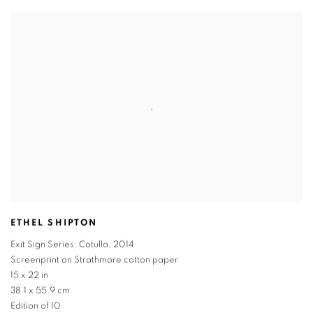
ETHEL SHIPTON
Exit Sign Series: Cotulla
,
2014
Screenprint on Strathmore cotton paper
15 x 22 in
38.1 x 55.9 cm
Edition of 10