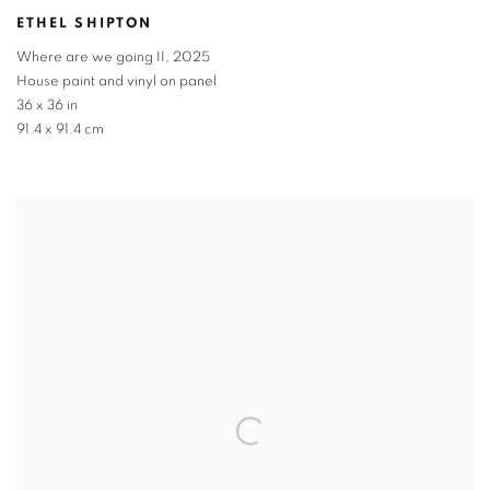
ETHEL SHIPTON
Where are we going II
,
2025
House paint and vinyl on panel
36 x 36 in
91.4 x 91.4 cm