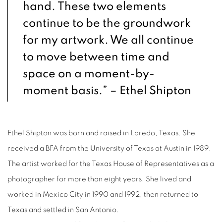
hand. These two elements
continue to be the groundwork
for my artwork. We all continue
to move between time and
space on a moment-by-
moment basis.” – Ethel Shipton
Ethel Shipton was born and raised in Laredo, Texas. She
received a BFA from the University of Texas at Austin in 1989.
The artist worked for the Texas House of Representatives as a
photographer for more than eight years. She lived and
worked in Mexico City in 1990 and 1992, then returned to
Texas and settled in San Antonio.