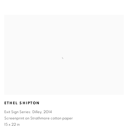
ETHEL SHIPTON
Exit Sign Series: Dilley
,
2014
Screenprint on Strathmore cotton paper
15 x 22 in