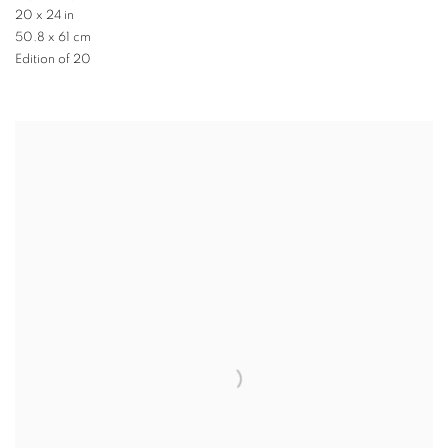
20 x 24 in
50.8 x 61 cm
Edition of 20