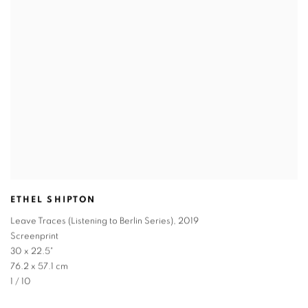
ETHEL SHIPTON
Leave Traces (Listening to Berlin Series)
,
2019
Screenprint
30 x 22.5"
76.2 x 57.1 cm
1 / 10