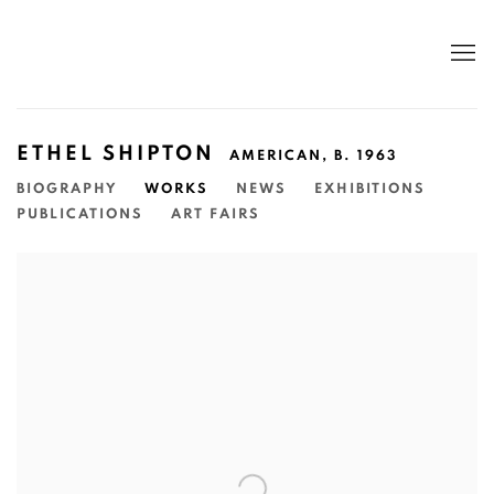
ETHEL SHIPTON
AMERICAN,
B. 1963
BIOGRAPHY
WORKS
NEWS
EXHIBITIONS
PUBLICATIONS
ART FAIRS