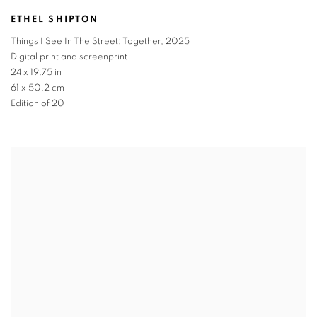
ETHEL SHIPTON
Things I See In The Street: Together
,
2025
Digital print and screenprint
24 x 19.75 in
61 x 50.2 cm
Edition of 20