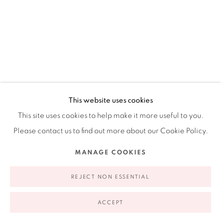
Ruiz-Healy Art, New York
Open Wednesday - Friday from 11AM to 5PM and by
appointment | 646.833.7709
74 East 79th Street, 2D, New York, New York 10075
ANDRÉS FERRANDIS
This website uses cookies
SPANISH,
B. 1965
This site uses cookies to help make it more useful to you.
PERSONA, ANIMAL O COSA #2
,
2013
Please contact us to find out more about our Cookie Policy.
Paper, silk-screened polyester, acrylic, photograph, and
Privacy Policy
Accessibility Policy
Manage cookies
MANAGE COOKIES
dried sea-grape leaves
COPYRIGHT © 2026 RUIZ-HEALY ART
SITE BY ARTLOGIC
REJECT NON ESSENTIAL
16 x 13"
40.6 x 33 cm
ACCEPT