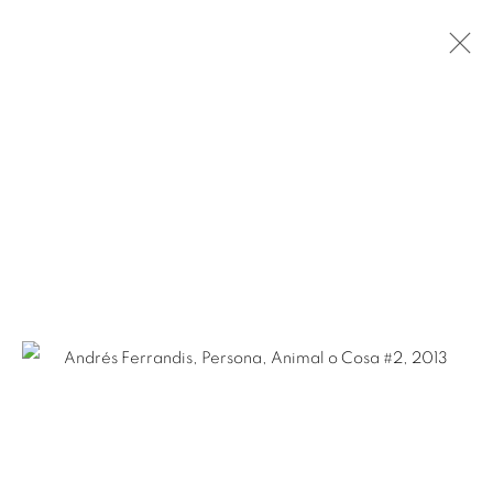
ANDRÉS FERRANDIS
SPANISH,
B. 1965
BIOGRAPHY
WORKS
NEWS
EXHIBITIONS
PUBLICATIONS
ART FAIRS
Ruiz-Healy Art, San Antonio
Open Wednesday - Saturday from 11AM to 4PM and by
appointment | 210.804.2219
201-A East Olmos Drive, San Antonio, Texas 78212