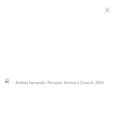
ANDRÉS FERRANDIS
SPANISH,
B. 1965
BIOGRAPHY
WORKS
NEWS
EXHIBITIONS
PUBLICATIONS
ART FAIRS
Ruiz-Healy Art, San Antonio
Open Wednesday - Saturday from 11AM to 4PM and by
appointment | 210.804.2219
201-A East Olmos Drive, San Antonio, Texas 78212