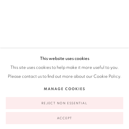
Ruiz-Healy Art, New York
Open Wednesday - Friday from 11AM to 5PM and by
appointment | 646.833.7709
74 East 79th Street, 2D, New York, New York 10075
ANDRÉS FERRANDIS
SPANISH,
B. 1965
This website uses cookies
This site uses cookies to help make it more useful to you.
PERSONA, ANIMAL O COSA #1
,
2013
Please contact us to find out more about our Cookie Policy.
Paper, silk-screened polyester, acrylic, photograph, and
Privacy Policy
Accessibility Policy
Manage cookies
MANAGE COOKIES
dried sea-grape leaves
COPYRIGHT © 2026 RUIZ-HEALY ART
SITE BY ARTLOGIC
16 x 13"
REJECT NON ESSENTIAL
40.6 x 33 cm
ACCEPT
$ 950.00