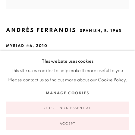
Ruiz-Healy Art, New York
Open Wednesday - Friday from 11AM to 5PM and by
appointment | 646.833.7709
74 East 79th Street, 2D, New York, New York 10075
ANDRÉS FERRANDIS
SPANISH,
B. 1965
MYRIAD #6
,
2010
Collage made from silk-screened polyester, paper and
This website uses cookies
linen
This site uses cookies to help make it more useful to you.
20 x 20"
Please contact us to find out more about our Cookie Policy.
50.8 x 50.8 cm
Privacy Policy
Accessibility Policy
Manage cookies
MANAGE COOKIES
COPYRIGHT © 2026 RUIZ-HEALY ART
SITE BY ARTLOGIC
INQUIRE
REJECT NON ESSENTIAL
FURTHER IMAGES
ACCEPT
(View a larger image of thumbnail 1 )
, currently selected.
, currently selected.
, currently selected.
(View a larger image of thumbnail 2 )